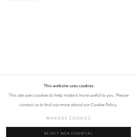
LAH! STORIES FROM THE NEIGHBOU
AISHA ROSLI, CASEY TAN, DIAN SUCI, FARIS HEIZER,
STAY UPDATED WITH THE GALLERY NEWS
This website uses cookies
JOIN OUR MAILING LIST
This site uses cookies to help make it more useful to you. Please
contact us to find out more about our Cookie Policy.
MANAGE COOKIES
PRIVACY POLICY
COOKIE POLICY
REJECT NON ESSENTIAL