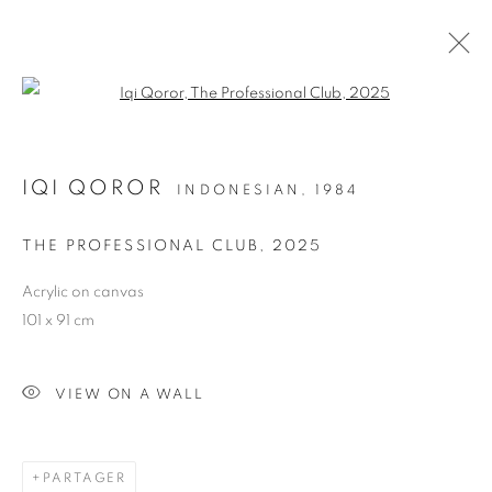
Open a larger version of the follo
IQI QOROR
INDONESIAN,
1984
THE PROFESSIONAL CLUB
,
2025
Acrylic on canvas
LAH! STORIES FROM
101 x 91 cm
THE NEIGHBOURHOOD
VIEW ON A WALL
PARTAGER