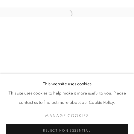
Open a larger version of the follo
SIXTY SUMMERS HERE
AISHA ROSLI, ANNA DU TOIT, CASEY TAN, FARIS HEI
STAY UPDATED WITH THE GALLERY NEWS
This website uses cookies
JOIN OUR MAILING LIST
This site uses cookies to help make it more useful to you. Please
contact us to find out more about our Cookie Policy.
MANAGE COOKIES
PRIVACY POLICY
COOKIE POLICY
REJECT NON ESSENTIAL