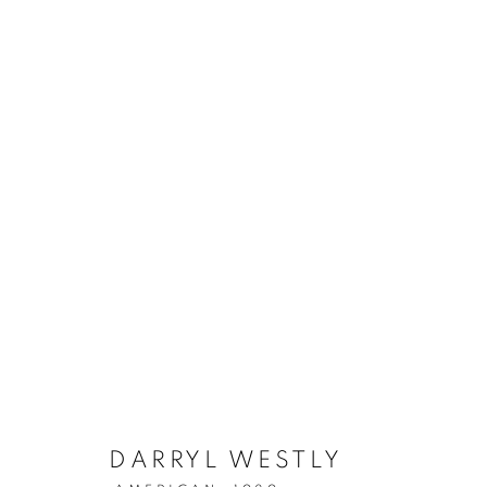
DARRYL WESTLY