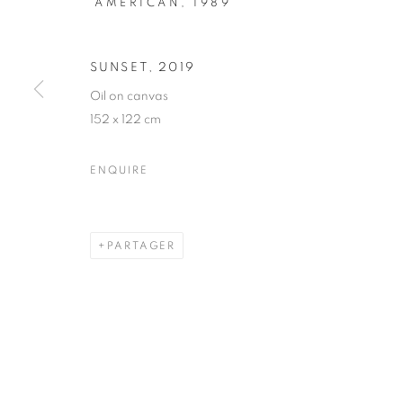
AMERICAN,
1989
ART CENTRAL
SUNSET
,
2019
Oil on canvas
ART FAIRS
,
18 MARS - 1 MAI 2020
152 x 122 cm
ENQUIRE
ART CENTRAL X ARTSY ONL
PARTAGER
STAY UPDATED WITH THE GALLERY NEWS