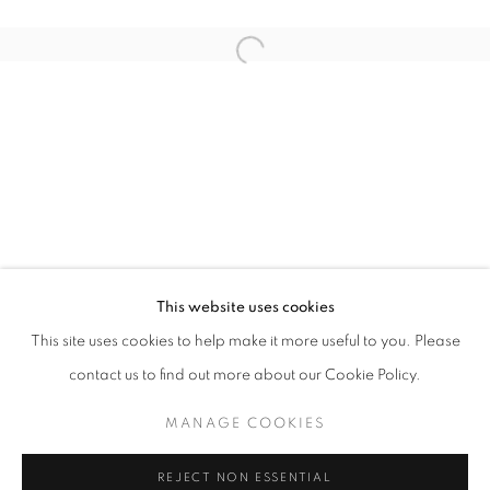
Open a larger version of the follo
QUANTUM SUPREMACY
DIDIER JABA MATHIEU & DELPHINE RAMA
STAY UPDATED WITH THE GALLERY NEWS
This website uses cookies
JOIN OUR MAILING LIST
This site uses cookies to help make it more useful to you. Please
contact us to find out more about our Cookie Policy.
MANAGE COOKIES
PRIVACY POLICY
COOKIE POLICY
REJECT NON ESSENTIAL