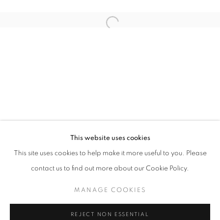
Open a larger version of the follo
ANOTHER ROUND
FARIS HEIZER
STAY UPDATED WITH THE GALLERY NEWS
This website uses cookies
JOIN OUR MAILING LIST
This site uses cookies to help make it more useful to you. Please
contact us to find out more about our Cookie Policy.
MANAGE COOKIES
PRIVACY POLICY
COOKIE POLICY
REJECT NON ESSENTIAL