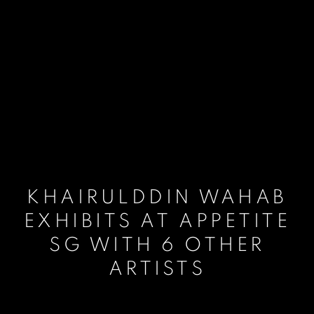
KHAIRULDDIN WAHAB
EXHIBITS AT APPETITE
SG WITH 6 OTHER
ARTISTS