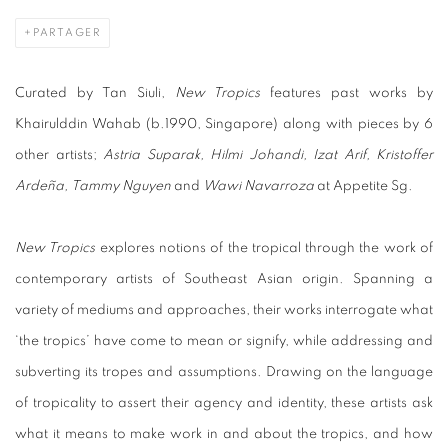
PARTAGER
Curated by Tan Siuli,
New Tropics
features past works by
Khairulddin Wahab (b.1990, Singapore) along with pieces by 6
other artists;
Astria Suparak, Hilmi Johandi, Izat Arif, Kristoffer
Ardeña, Tammy Nguyen
and
Wawi Navarroza
at Appetite Sg.
New Tropics
explores notions of the tropical through the work of
contemporary artists of Southeast Asian origin. Spanning a
variety of mediums and approaches, their works interrogate what
‘the tropics’ have come to mean or signify, while addressing and
subverting its tropes and assumptions. Drawing on the language
of tropicality to assert their agency and identity, these artists ask
what it means to make work in and about the tropics, and how