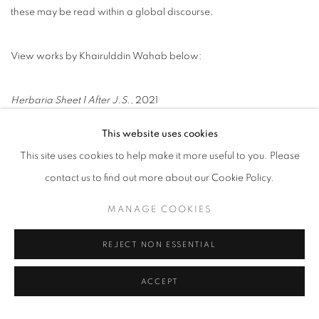
these may be read within a global discourse.
View works by Khairulddin Wahab below:
Herbaria Sheet 1 After J.S.
, 2021
Acrylic on linen
This website uses cookies
61 x 46 cm
This site uses cookies to help make it more useful to you. Please
contact us to find out more about our Cookie Policy.
MANAGE COOKIES
Herbaria Sheet 2 After J.S.
, 2021
Acrylic on linen
REJECT NON ESSENTIAL
61 x 46 cm
ACCEPT