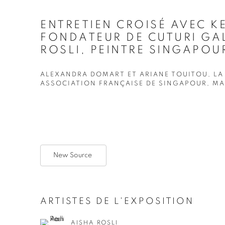
ENTRETIEN CROISÉ AVEC K
FONDATEUR DE CUTURI GAL
ROSLI, PEINTRE SINGAPOUR
ALEXANDRA DOMART ET ARIANE TOUITOU, LA
ASSOCIATION FRANÇAISE DE SINGAPOUR, MAI
New Source
ARTISTES DE L'EXPOSITION
AISHA ROSLI