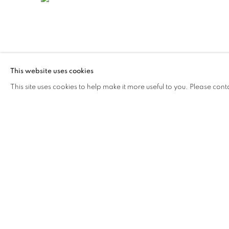
This website uses cookies
265
SUR 281
This site uses cookies to help make it more useful to you. Please cont
STAY UPDATED WITH THE GALLERY NEWS
JOIN OUR MAILING LIST
PRIVACY POLICY
COOKIE POLICY
MANAGE COOK
© 2026 CUTURI GALLERY
SITE BY ARTLOGIC