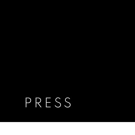
PRESS