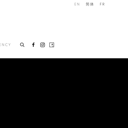
EN
简体
FR
DENCY