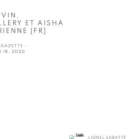
EVIN,
LERY ET AISHA
IENNE [FR]
 GAZETTE -
 18, 2020
LIONEL SABATTÉ