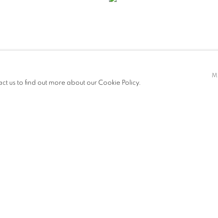
M
act us to find out more about our Cookie Policy.
IES