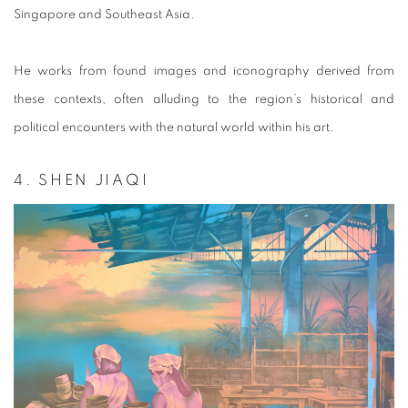
Singapore and Southeast Asia.
He works from found images and iconography derived from
these contexts, often alluding to the region’s historical and
political encounters with the natural world within his art.
4. SHEN JIAQI