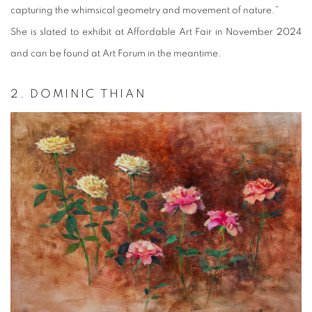
capturing the whimsical geometry and movement of nature.”
She is slated to exhibit at Affordable Art Fair in November 2024
and can be found at Art Forum in the meantime.
2. DOMINIC THIAN