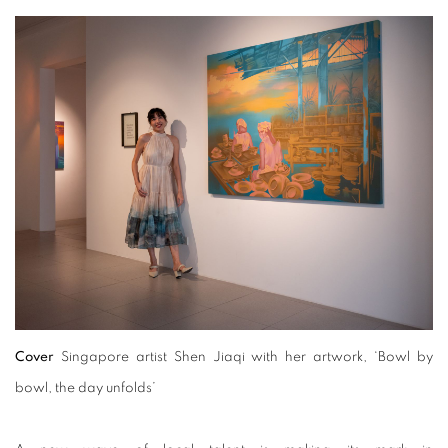
Cover
Singapore artist Shen Jiaqi with her artwork, ‘Bowl by
bowl, the day unfolds’