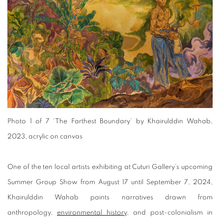
Photo 1 of 7
‘The Farthest Boundary’ by Khairulddin Wahab,
2023, acrylic on canvas
One of the ten local artists exhibiting at Cuturi Gallery’s upcoming
Summer Group Show from August 17 until September 7, 2024,
Khairulddin Wahab paints narratives drawn from
anthropology,
environmental history
, and post-colonialism in