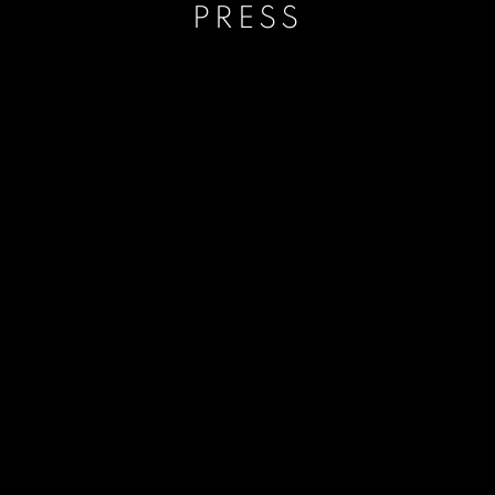
PRESS