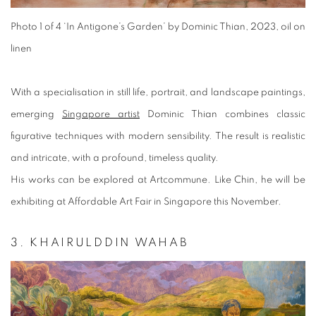
Photo 1 of 4
‘In Antigone’s Garden’ by Dominic Thian, 2023, oil on
linen
With a specialisation in still life, portrait, and landscape paintings,
emerging
Singapore artist
Dominic Thian combines classic
figurative techniques with modern sensibility. The result is realistic
and intricate, with a profound, timeless quality.
His works can be explored at Artcommune. Like Chin, he will be
exhibiting at Affordable Art Fair in Singapore this November.
3. KHAIRULDDIN WAHAB