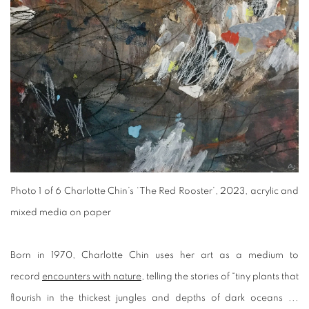
Photo 1 of 6
Charlotte Chin’s ‘The Red Rooster’, 2023, acrylic and
mixed media on paper
Born in 1970, Charlotte Chin uses her art as a medium to
record
encounters with nature
, telling the stories of “tiny plants that
flourish in the thickest jungles and depths of dark oceans ...