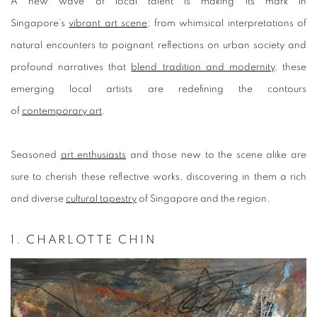
A
new wave of local talent is making its mark in
Singapore’s
vibrant art scene
; from whimsical interpretations of
natural encounters to poignant reflections on urban society and
profound narratives that
blend tradition and modernity
, these
emerging local artists are redefining the contours
of
contemporary art
.
Seasoned
art enthusiasts
and those new to the scene alike are
sure to cherish these reflective works, discovering in them a rich
and diverse
cultural tapestry
of Singapore and the region.
1. CHARLOTTE CHIN