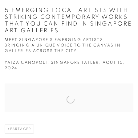
5 EMERGING LOCAL ARTISTS WITH
STRIKING CONTEMPORARY WORKS
THAT YOU CAN FIND IN SINGAPORE
ART GALLERIES
MEET SINGAPORE’S EMERGING ARTISTS,
BRINGING A UNIQUE VOICE TO THE CANVAS IN
GALLERIES ACROSS THE CITY
YAIZA CANOPOLI, SINGAPORE TATLER, AOÛT 15,
2024
Open a larger version of the following image in a popup:
PARTAGER