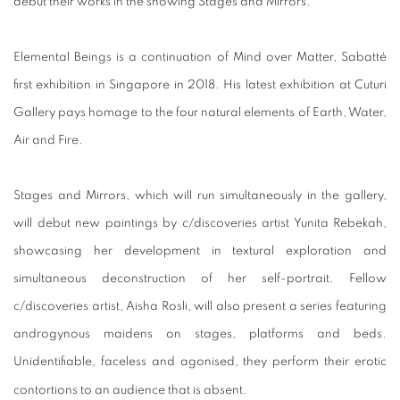
debut their works in the showing Stages and Mirrors.
Elemental Beings is a continuation of Mind over Matter, Sabatté
first exhibition in Singapore in 2018. His latest exhibition at Cuturi
Gallery pays homage to the four natural elements of Earth, Water,
Air and Fire.
Stages and Mirrors, which will run simultaneously in the gallery,
will debut new paintings by c/discoveries artist Yunita Rebekah,
showcasing her development in textural exploration and
simultaneous deconstruction of her self-portrait. Fellow
c/discoveries artist, Aisha Rosli, will also present a series featuring
androgynous maidens on stages, platforms and beds.
Unidentifiable, faceless and agonised, they perform their erotic
contortions to an audience that is absent.