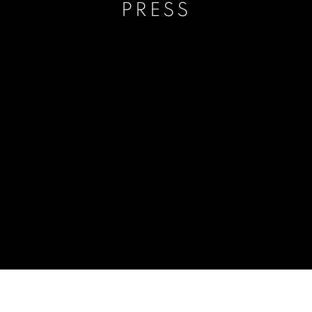
PRESS