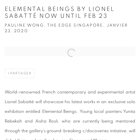
ELEMENTAL BEINGS BY LIONEL
SABATTÉ NOW UNTIL FEB 23
PAULINE WONG, THE EDGE SINGAPORE, JANVIER
23, 2020
Open a larger version of the following image in a popup:
PARTAGER
World-renowned French contemporary and experimental artist
Lionel Sabatté will showcase his latest works in an exclusive solo
exhibition entitled Elemental Beings. Young local painters Yunita
Rebekah and Aisha Rosli, who are currently being mentored
through the gallery’s ground-breaking c/discoveries initiative, will