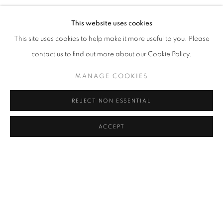
This website uses cookies
News Source
This site uses cookies to help make it more useful to you. Please
contact us to find out more about our Cookie Policy.
ARTISTES DE L'EXPOSITION
MANAGE COOKIES
AISHA ROSLI
REJECT NON ESSENTIAL
LIONEL SABATTÉ
ACCEPT
278
SUR 281
RETOUR
SUITE