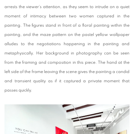
arrests the viewer’s attention, as they seem to intrude on a quiet
moment of intimacy between two women captured in the
painting. The figures stand in front of a floral painting within the
painting, and the maze pattern on the pastel yellow wallpaper
alludes to the negotiations happening in the painting and
metaphysically. Her background in photography can be seen
from the framing and composition in this piece. The hand at the
left side of the frame leaving the scene gives the painting a candid
and transient quality as if it captured a private moment that
passes quickly.