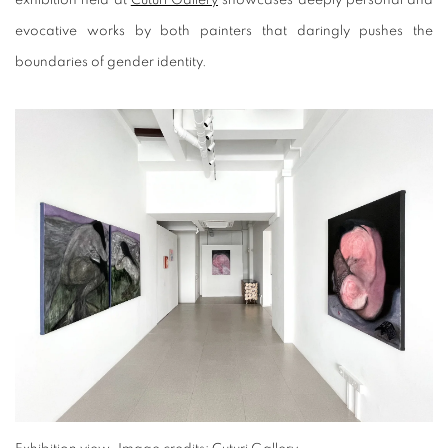
evocative works by both painters that daringly pushes the
boundaries of gender identity.