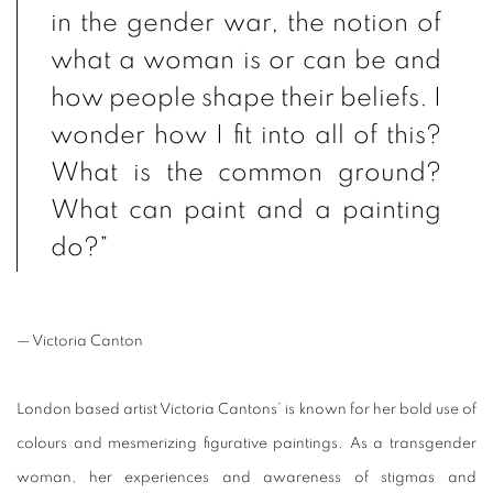
in the gender war, the notion of
what a woman is or can be and
how people shape their beliefs. I
wonder how I fit into all of this?
What is the common ground?
What can paint and a painting
do?”
— Victoria Canton
London based artist Victoria Cantons’ is known for her bold use of
colours and mesmerizing figurative paintings. As a transgender
woman, her experiences and awareness of stigmas and