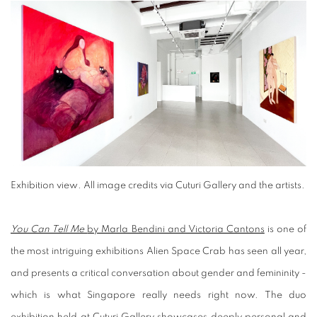
Exhibition view
.
All image credits via Cuturi Gallery and the artists.
You Can Tell Me
by Marla Bendini and Victoria Cantons
is one of
the most intriguing exhibitions Alien Space Crab has seen all year,
and presents a critical conversation about gender and femininity -
which is what Singapore really needs right now. The duo
exhibition held at
Cuturi Gallery
showcases deeply personal and