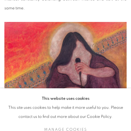
same time.
This website uses cookies
This site uses cookies to help make it more useful to you. Please
contact us to find out more about our Cookie Policy.
MANAGE COOKIES