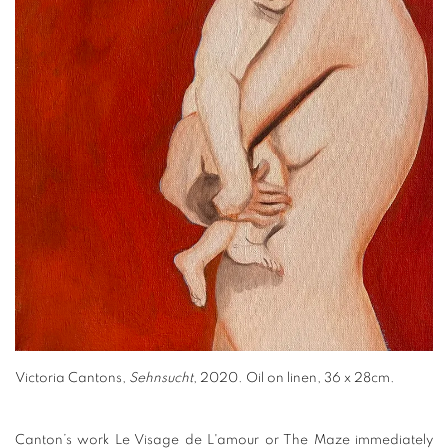
Victoria Cantons,
Sehnsucht
, 2020. Oil on linen, 36 x 28cm.
Canton’s work Le Visage de L'amour or The Maze immediately