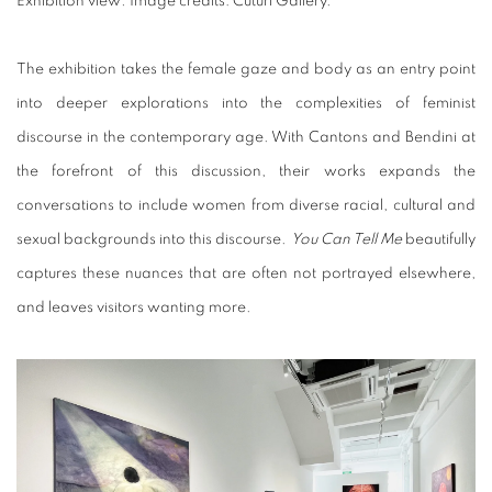
Exhibition view
.
Image credits: Cuturi Gallery.
The exhibition takes the female gaze and body as an entry point
into deeper explorations into the complexities of feminist
discourse in the contemporary age. With Cantons and Bendini at
the forefront of this discussion, their works expands the
conversations to include women from diverse racial, cultural and
sexual backgrounds into this discourse.
You Can Tell Me
beautifully
captures these nuances that are often not portrayed elsewhere,
and leaves visitors wanting more.