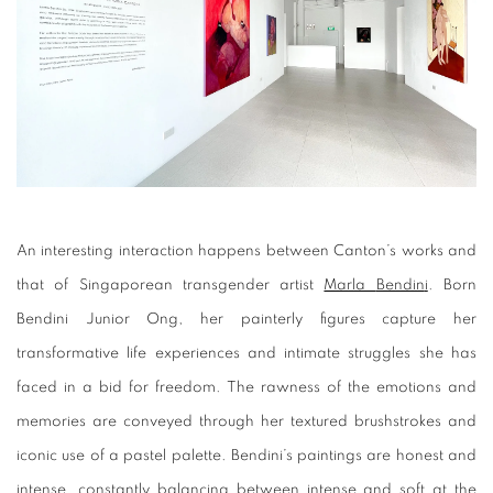
An interesting interaction happens between Canton’s works and
that of Singaporean transgender artist
Marla
Bendin
i
. Born
Bendini Junior Ong, her painterly figures capture her
transformative life experiences and intimate struggles she has
faced in a bid for freedom. The rawness of the emotions and
memories are conveyed through her textured brushstrokes and
iconic use of a pastel palette. Bendini’s paintings are honest and
intense, constantly balancing between intense and soft at the