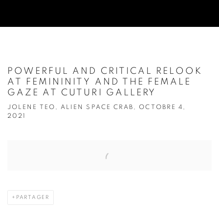
POWERFUL AND CRITICAL RELOOK
AT FEMININITY AND THE FEMALE
GAZE AT CUTURI GALLERY
JOLENE TEO, ALIEN SPACE CRAB, OCTOBRE 4,
2021
Open a larger version of the following image in a popup:
PARTAGER