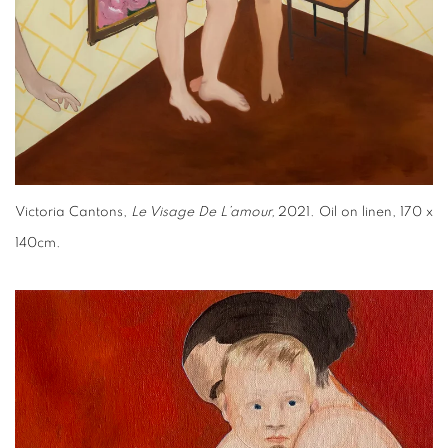
Victoria Cantons,
Le Visage De L’amour,
2021. Oil on linen, 170 x
140cm.