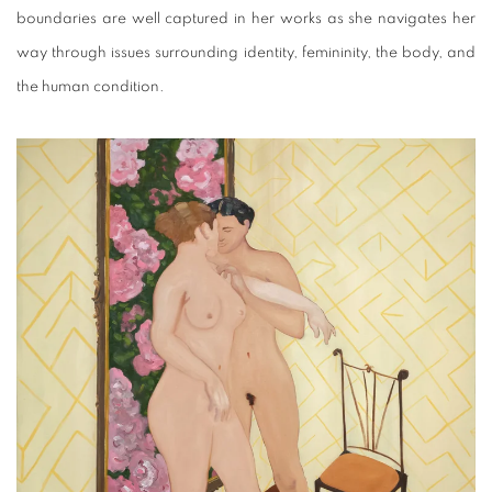
boundaries are well captured in her works as she navigates her
way through issues surrounding identity, femininity, the body, and
the human condition.