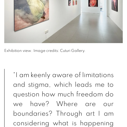
Exhibition view
.
Image credits: Cuturi Gallery.
“I am keenly aware of limitations
and stigma, which leads me to
question how much freedom do
we have? Where are our
boundaries? Through art I am
considering what is happening