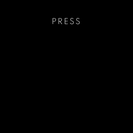
PRESS