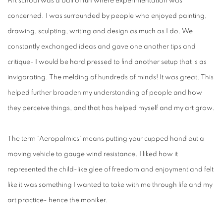
Art school was a ball of fun where experimentation was
concerned. I was surrounded by people who enjoyed painting,
drawing, sculpting, writing and design as much as I do. We
constantly exchanged ideas and gave one another tips and
critique- I would be hard pressed to find another setup that is as
invigorating. The melding of hundreds of minds! It was great. This
helped further broaden my understanding of people and how
they perceive things, and that has helped myself and my art grow.
The term 'Aeropalmics' means putting your cupped hand out a
moving vehicle to gauge wind resistance. I liked how it
represented the child-like glee of freedom and enjoyment and felt
like it was something I wanted to take with me through life and my
art practice- hence the moniker.