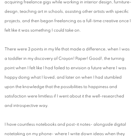
acquiring freelance gigs while working in interior design, furniture-
design, teaching art in schools, assisting other artists with specific
projects, and then began freelancing as a full-time creative once I
felt like it was something I could take on.
There were 3 points in my life that made a difference, when I was
a toddler in my discovery of Crayon! Paper! Good!, the turning
point when I felt like I had failed to envision a future where I was
happy doing what I loved, and later on when I had stumbled
upon the knowledge that the possibilities to happiness and
satisfaction were limitless if I went about it the well-researched
and introspective way.
I have countless notebooks and post-it notes- alongside digital
notetaking on my phone- where I write down ideas when they