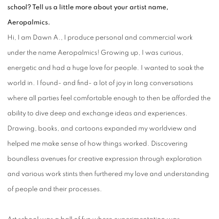
school? Tell us a little more about your artist name,
Aeropalmics.
Hi, I am Dawn A., I produce personal and commercial work
under the name Aeropalmics! Growing up, I was curious,
energetic and had a huge love for people. I wanted to soak the
world in. I found- and find- a lot of joy in long conversations
where all parties feel comfortable enough to then be afforded the
ability to dive deep and exchange ideas and experiences.
Drawing, books, and cartoons expanded my worldview and
helped me make sense of how things worked. Discovering
boundless avenues for creative expression through exploration
and various work stints then furthered my love and understanding
of people and their processes.