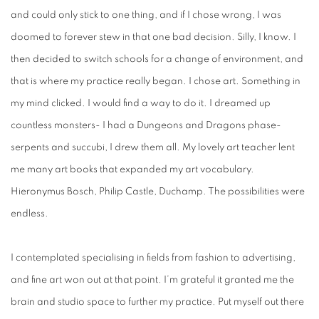
and could only stick to one thing, and if I chose wrong, I was
doomed to forever stew in that one bad decision. Silly, I know. I
then decided to switch schools for a change of environment, and
that is where my practice really began. I chose art. Something in
my mind clicked. I would find a way to do it. I dreamed up
countless monsters- I had a Dungeons and Dragons phase-
serpents and succubi, I drew them all. My lovely art teacher lent
me many art books that expanded my art vocabulary.
Hieronymus Bosch, Philip Castle, Duchamp. The possibilities were
endless.
I contemplated specialising in fields from fashion to advertising,
and fine art won out at that point. I’m grateful it granted me the
brain and studio space to further my practice. Put myself out there