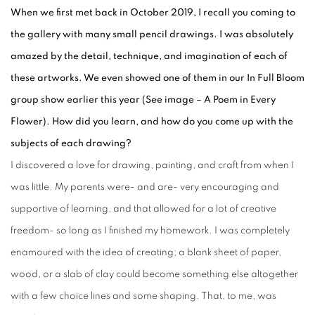
When we first met back in October 2019, I recall you coming to
the gallery with many small pencil drawings. I was absolutely
amazed by the detail, technique, and imagination of each of
these artworks. We even showed one of them in our In Full Bloom
group show earlier this year (See image – A Poem in Every
Flower). How did you learn, and how do you come up with the
subjects of each drawing?
I discovered a love for drawing, painting, and craft from when I
was little. My parents were- and are- very encouraging and
supportive of learning, and that allowed for a lot of creative
freedom- so long as I finished my homework. I was completely
enamoured with the idea of creating; a blank sheet of paper,
wood, or a slab of clay could become something else altogether
with a few choice lines and some shaping. That, to me, was