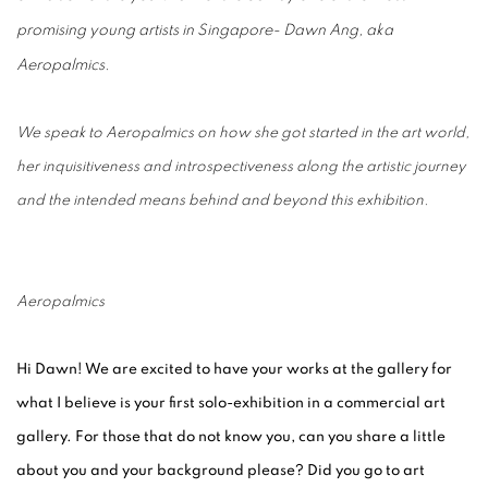
promising young artists in Singapore- Dawn Ang, aka
Aeropalmics.
We speak to Aeropalmics on how she got started in the art world,
her inquisitiveness and introspectiveness along the artistic journey
and the intended means behind and beyond this exhibition.
Aeropalmics
Hi Dawn! We are excited to have your works at the gallery for
what I believe is your first solo-exhibition in a commercial art
gallery. For those that do not know you, can you share a little
about you and your background please? Did you go to art