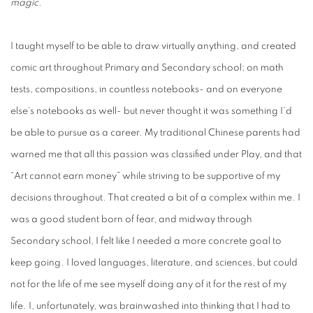
magic.
I taught myself to be able to draw virtually anything, and created
comic art throughout Primary and Secondary school; on math
tests, compositions, in countless notebooks- and on everyone
else’s notebooks as well- but never thought it was something I’d
be able to pursue as a career. My traditional Chinese parents had
warned me that all this passion was classified under Play, and that
“Art cannot earn money” while striving to be supportive of my
decisions throughout. That created a bit of a complex within me. I
was a good student born of fear, and midway through
Secondary school, I felt like I needed a more concrete goal to
keep going. I loved languages, literature, and sciences, but could
not for the life of me see myself doing any of it for the rest of my
life. I, unfortunately, was brainwashed into thinking that I had to