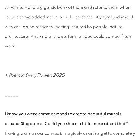
strike me. Have a gigantic bank of them and refer to them when I
require some added inspiration. I also constantly surround myself
with art- doing research, getting inspired by people, nature,
architecture. Any kind of shape, form or idea could compel fresh
work.
A Poem in Every Flower, 2020
_____
I know you were commissioned to create beautiful murals
around Singapore. Could you share a little more about that?
Having walls as our canvas is magical- us artists get to completely