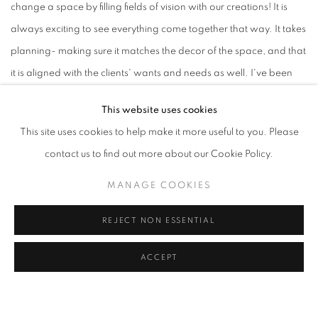
change a space by filling fields of vision with our creations! It is
always exciting to see everything come together that way. It takes
planning- making sure it matches the decor of the space, and that
it is aligned with the clients' wants and needs as well. I've been
incredibly privileged to have worked on walls of both private
This website uses cookies
clients and large MNCs like Google, Facebook, JLL, Openspace,
This site uses cookies to help make it more useful to you. Please
JMD and Wanderlust Hotel- some of which are collaborations
contact us to find out more about our Cookie Policy.
with The Artling, who have been extremely generous with getting
me to work alongside them for many projects. The Artling is an
MANAGE COOKIES
online art gallery and consultancy firm run by brilliant people who
REJECT NON ESSENTIAL
love art. These projects allow me leaps of growth in empathy
through figuring out what clients want and how I can go about
ACCEPT
filling that void.