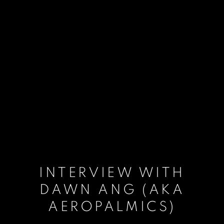
INTERVIEW WITH
DAWN ANG (AKA
AEROPALMICS)