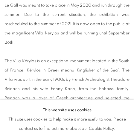
Le Gall was meant to take place in May 2020 and run through the
summer. Due to the current situation, the exhibition was
rescheduled to the summer of 2021.It is now open to the public at
the magnificent Villa Kerylos and will be running until September
26th.
The Villa Kérylos is an exceptional monument located in the South
of France. Kérylos in Greek means ‘Kingfisher of the Sea’. The
Villa was built in the early 1900s by French Archeologist Theodore
Reinach and his wife Fanny Kann, from the Ephrussi family.
Reinach was a lover of Greek architecture and selected the
architect Emmanuel Pontremoli who reimagined a Greek noble
This website uses cookies
house from drawings he obtained whilst travelling in Asia Minor.
This site uses cookies to help make it more useful to you. Please
Today, the Villa Kerylos is owned by the Institut de France and is a
contact us to find out more about our Cookie Policy.