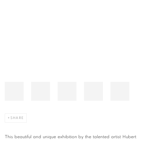
A GREEK FANTASY BY HUBERT LE GAL
Open a larger version of the following image in a popup:
SHARE
This beautiful and unique exhibition by the talented artist Hubert