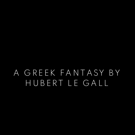
A GREEK FANTASY BY
HUBERT LE GALL