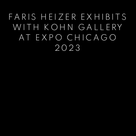
FARIS HEIZER EXHIBITS
WITH KOHN GALLERY
AT EXPO CHICAGO
2023