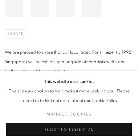
SHARE
We are pleased to share that our local artist, Faris Heizer (b.1998,
Singapore) will be exhibiting alongside other artists with Kohn
Gallery at Expo Chicago 2023.
This website uses cookies
Interlude
, 2023, Acrylic and oil on linen, 150 x 135 cm
This site uses cookies to help make it more useful to you. Please
contact us to find out more about our Cookie Policy.
MANAGE COOKIES
APRIL 11, 2023
REJECT NON ESSENTIAL