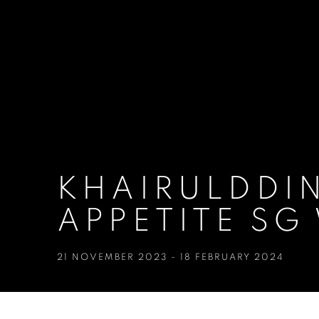
KHAIRULDDIN
APPETITE SG
21 NOVEMBER 2023 - 18 FEBRUARY 2024