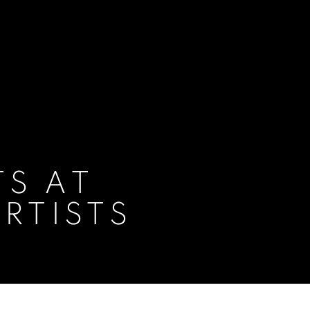
TS AT
ARTISTS