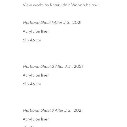
View works by Khairulddin Wahab below:
Herbaria Sheet 1 After J.S.
, 2021
Acrylic on linen
61 x 46 cm
Herbaria Sheet 2 After J.S.
, 2021
Acrylic on linen
61 x 46 cm
Herbaria Sheet 3 After J.S.
, 2021
Acrylic on linen