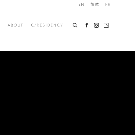
EN
简体
FR
ABOUT
C/RESIDENCY