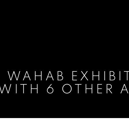
 WAHAB EXHIBI
 WITH 6 OTHER 