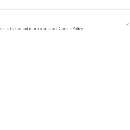
M
act us to find out more about our Cookie Policy.