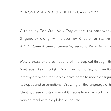
KHAIRULDDIN WAHAB EXHIB
21 NOVEMBER 2023 - 18 FEBRUARY 2024
Curated by Tan Siuli,
New Tropics
features past wor
Singapore) along with pieces by 6 other artists;
As
Arif, Kristoffer Ardeña, Tammy Nguyen
and
Wawi Navarr
New Tropics
explores notions of the tropical through t
Southeast Asian origin. Spanning a variety of medi
interrogate what ‘the tropics’ have come to mean or signi
its tropes and assumptions. Drawing on the language of tr
identity, these artists ask what it means to make work in 
may be read within a global discourse.