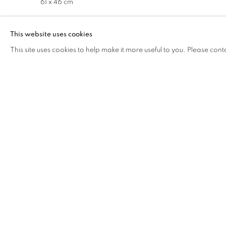
61 x 46 cm
This website uses cookies
Herbaria Sheet 4 After J.S.
, 2021
This site uses cookies to help make it more useful to you. Please cont
Acrylic on linen
61 x 46 cm
NOVEMBER 27, 2023
RELATED ARTIST