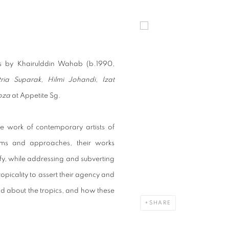
ITS AT APPETITE SG WITH 6 OTH
Open a larger version of t
ks by Khairulddin Wahab (b.1990,
tria Suparak, Hilmi Johandi, Izat
oza
at Appetite Sg.
he work of contemporary artists of
ums and approaches, their works
fy, while addressing and subverting
opicality to assert their agency and
and about the tropics, and how these
SHARE