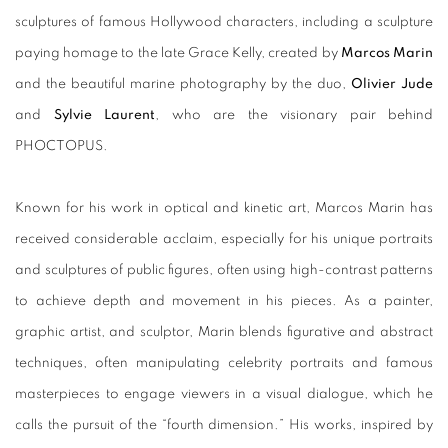
sculptures of famous Hollywood characters, including a sculpture
paying homage to the late Grace Kelly, created by
Marcos Marin
and the beautiful marine photography by the duo,
Olivier Jude
and
Sylvie Laurent
, who are the visionary pair behind
PHOCTOPUS.
Known for his work in optical and kinetic art, Marcos Marin has
received considerable acclaim, especially for his unique portraits
and sculptures of public figures, often using high-contrast patterns
to achieve depth and movement in his pieces. As a painter,
graphic artist, and sculptor, Marin blends figurative and abstract
techniques, often manipulating celebrity portraits and famous
masterpieces to engage viewers in a visual dialogue, which he
calls the pursuit of the “fourth dimension.” His works, inspired by