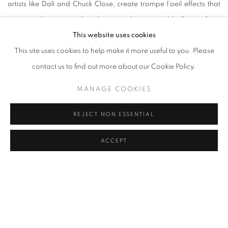
artists like Dalí and Chuck Close, create trompe l’oeil effects that
appear abstract up close but reveal recognisable figures from
This website uses cookies
afar.
This site uses cookies to help make it more useful to you. Please
contact us to find out more about our Cookie Policy.
Olivier Jude, an accomplished photographer, and partner Sylvie
Laurent, a diver and model, capture vivid, natural scenes beneath
MANAGE COOKIES
the water’s surface to showcase the unique ecosystems and
intricate beauty of marine life, blending artistic skill with
REJECT NON ESSENTIAL
conservation messaging. The duo emphasises natural beauty by
ACCEPT
opting for raw, authentic portrayals and deliberately steering
clear of digital retouching. Their images are celebrated for
revealing the harmony between human influence and natural
underwater architecture, creating a sense of both urgency and
respect for marine preservation efforts.