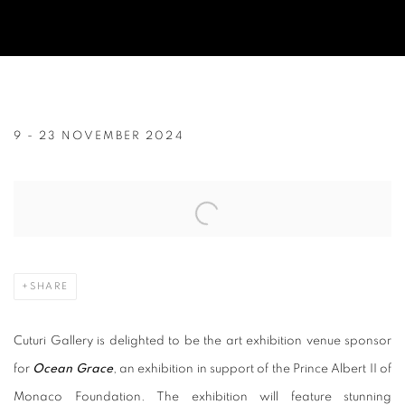
CUTURI GALLERY HOSTS AN EXHIBIT
9 - 23 NOVEMBER 2024
Open a larger version of the following image in a popup:
SHARE
Cuturi Gallery is delighted to be the art exhibition venue sponsor
for
Ocean Grace
, an exhibition in support of the Prince Albert II of
Monaco Foundation. The exhibition will feature stunning