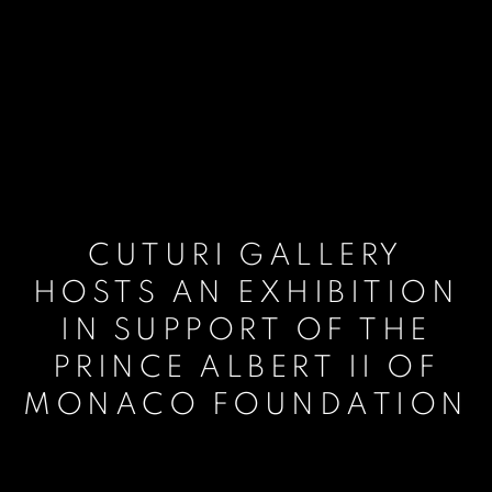
CUTURI GALLERY
HOSTS AN EXHIBITION
IN SUPPORT OF THE
PRINCE ALBERT II OF
MONACO FOUNDATION