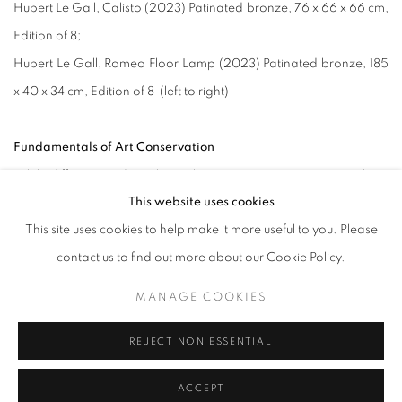
Hubert Le Gall, Calisto (2023) Patinated bronze, 76 x 66 x 66 cm,
Edition of 8;
Hubert Le Gall, Romeo Floor Lamp (2023) Patinated bronze, 185
x 40 x 34 cm, Edition of 8 (left to right)
Fundamentals of Art Conservation
While different mediums have their own care requirements, there
This website uses cookies
are also fundamental factors to ensure a well-maintained piece.
This site uses cookies to help make it more useful to you. Please
contact us to find out more about our Cookie Policy.
Climate (Temperature)
Artworks are advised to be kept in a cool environment and to
MANAGE COOKIES
avoid direct sunlight. If stored where sunlight can reach them, the
aging of organic materials such as canvases and paper will be
REJECT NON ESSENTIAL
accelerated. Poor aging will lead to brittleness and cracks. For
ACCEPT
paints (both acrylic and oil), sunlight and high temperatures can