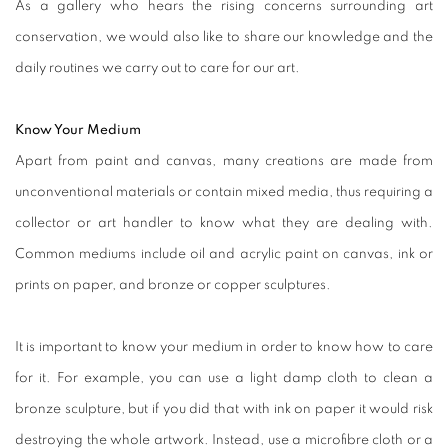
As a gallery who hears the rising concerns surrounding art
conservation, we would also like to share our knowledge and the
daily routines we carry out to care for our art.
Know Your Medium
Apart from paint and canvas, many creations are made from
unconventional materials or contain mixed media, thus requiring a
collector or art handler to know what they are dealing with.
Common mediums include oil and acrylic paint on canvas, ink or
prints on paper, and bronze or copper sculptures.
It is important to know your medium in order to know how to care
for it. For example, you can use a light damp cloth to clean a
bronze sculpture, but if you did that with ink on paper it would risk
destroying the whole artwork. Instead, use a microfibre cloth or a