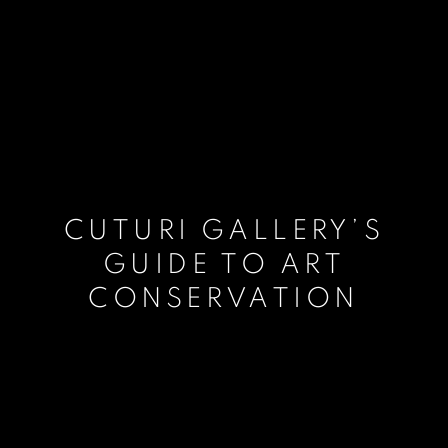
CUTURI GALLERY’S
GUIDE TO ART
CONSERVATION