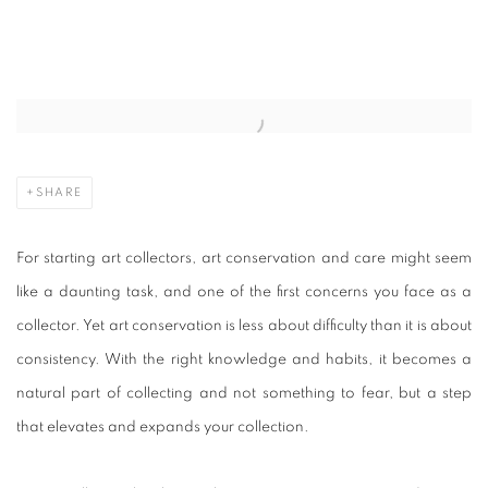
CUTURI GALLERY’S GUIDE TO ART C
Open a larger version of the following image in a popup:
SHARE
For starting art collectors, art conservation and care might seem
like a daunting task, and one of the first concerns you face as a
collector. Yet art conservation is less about difficulty than it is about
consistency. With the right knowledge and habits, it becomes a
natural part of collecting and not something to fear, but a step
that elevates and expands your collection.