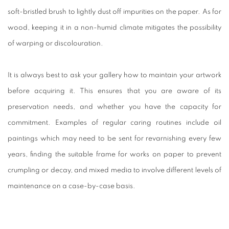
soft-bristled brush to lightly dust off impurities on the paper. As for
wood, keeping it in a non-humid climate mitigates the possibility
of warping or discolouration.
It is always best to ask your gallery how to maintain your artwork
before acquiring it. This ensures that you are aware of its
preservation needs, and whether you have the capacity for
commitment. Examples of regular caring routines include oil
paintings which may need to be sent for revarnishing every few
years, finding the suitable frame for works on paper to prevent
crumpling or decay, and mixed media to involve different levels of
maintenance on a case-by-case basis.