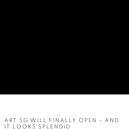
ART SG WILL FINALLY OPEN – AND
IT LOOKS SPLENDID