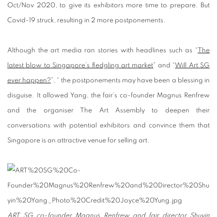
Oct/Nov 2020, to give its exhibitors more time to prepare. But
Covid-19 struck, resulting in 2 more postponements.
Although the art media ran stories with headlines such as “
The
latest blow to Singapore’s fledgling art market
” and “
Will Art SG
ever happen?
”, “ the postponements may have been a blessing in
disguise. It allowed Yang, the fair’s co-founder Magnus Renfrew
and the organiser The Art Assembly to deepen their
conversations with potential exhibitors and convince them that
Singapore is an attractive venue for selling art.
ART SG co-founder Magnus Renfrew and fair director Shuyin