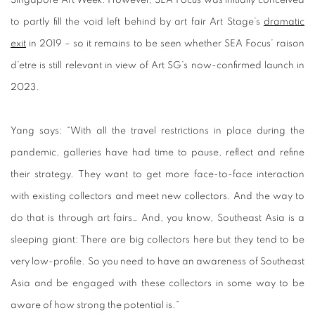
to partly fill the void left behind by art fair Art Stage’s
dramatic
exit
in 2019 – so it remains to be seen whether SEA Focus’ raison
d’etre is still relevant in view of Art SG’s now-confirmed launch in
2023.
Yang says: “With all the travel restrictions in place during the
pandemic, galleries have had time to pause, reflect and refine
their strategy. They want to get more face-to-face interaction
with existing collectors and meet new collectors. And the way to
do that is through art fairs… And, you know, Southeast Asia is a
sleeping giant: There are big collectors here but they tend to be
very low-profile. So you need to have an awareness of Southeast
Asia and be engaged with these collectors in some way to be
aware of how strong the potential is.”