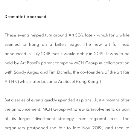
Dramatic turnaround
These events helped turn around Art SG’s fate – which for a while
seemed to hang on a knife’s edge. The new art fair had
announced in July 2018 that it would debut in 2019. It was to be
held by Art Basel’s parent company MCH Group in collaboration
with Sandy Angus and Tim Etchells, the co-founders of the art fair
Art HK (which later became Art Basel Hong Kong.)
But a series of events quickly upended its plans. Just 4 months after
the announcement, MCH Group withdrew its involvement, as part
of its larger divestment strategy from regional fairs. The
organisers postponed the fair to late-Nov 2019, and then to