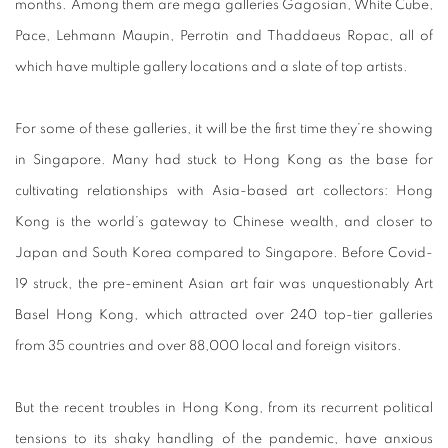
months. Among them are mega galleries Gagosian, White Cube,
Pace, Lehmann Maupin, Perrotin and Thaddaeus Ropac, all of
which have multiple gallery locations and a slate of top artists.
For some of these galleries, it will be the first time they’re showing
in Singapore. Many had stuck to Hong Kong as the base for
cultivating relationships with Asia-based art collectors: Hong
Kong is the world’s gateway to Chinese wealth, and closer to
Japan and South Korea compared to Singapore. Before Covid-
19 struck, the pre-eminent Asian art fair was unquestionably Art
Basel Hong Kong, which attracted over 240 top-tier galleries
from 35 countries and over 88,000 local and foreign visitors.
But the recent troubles in Hong Kong, from its recurrent political
tensions to its shaky handling of the pandemic, have anxious