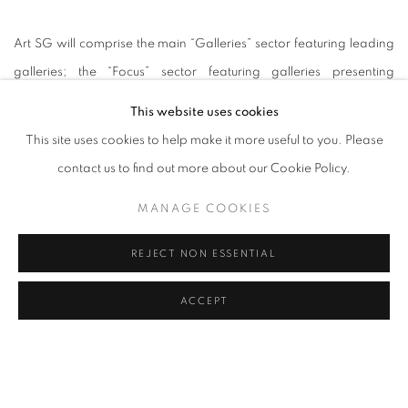
Art SG will comprise the main “Galleries” sector featuring leading
galleries; the “Focus” sector featuring galleries presenting
solo/duo artist programmes or themed shows; the “Futures” sector
This website uses cookies
for young galleries under the age of 6 years; and the “Reframe”
This site uses cookies to help make it more useful to you. Please
sector for galleries presenting art made or presented using digital
contact us to find out more about our Cookie Policy.
technology. There will also be public art programmes involving
MANAGE COOKIES
large-scale site-specific installations, a curated film sector, as well
as critical talks.
REJECT NON ESSENTIAL
On the surface, it appears to be no less exciting than your
ACCEPT
average Art Basel Hong Kong programme.
Some caveats