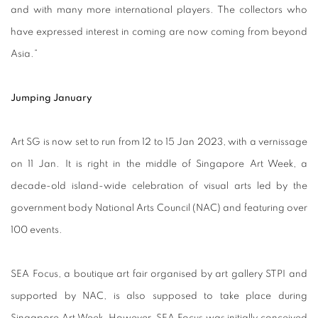
and with many more international players. The collectors who
have expressed interest in coming are now coming from beyond
Asia.”
Jumping January
Art SG is now set to run from 12 to 15 Jan 2023, with a vernissage
on 11 Jan. It is right in the middle of Singapore Art Week, a
decade-old island-wide celebration of visual arts led by the
government body National Arts Council (NAC) and featuring over
100 events.
SEA Focus, a boutique art fair organised by art gallery STPI and
supported by NAC, is also supposed to take place during
Singapore Art Week. However, SEA Focus was initially conceived