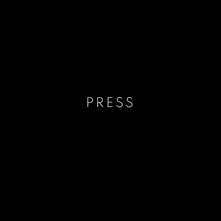
PRESS