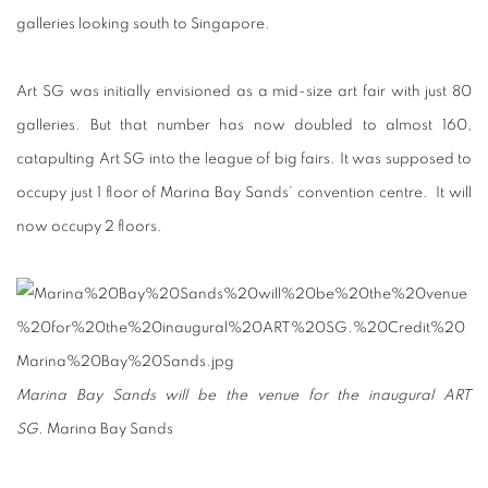
galleries looking south to Singapore.
Art SG was initially envisioned as a mid-size art fair with just 80
galleries. But that number has now doubled to almost 160,
catapulting Art SG into the league of big fairs. It was supposed to
occupy just 1 floor of Marina Bay Sands’ convention centre. It will
now occupy 2 floors.
Marina Bay Sands will be the venue for the inaugural ART
SG.
Marina Bay Sands