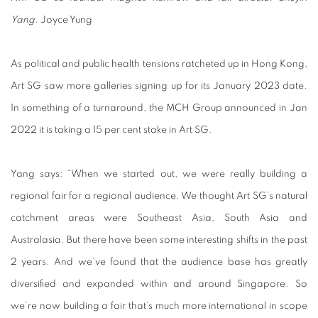
Yang.
Joyce Yung
As political and public health tensions ratcheted up in Hong Kong,
Art SG saw more galleries signing up for its January 2023 date.
In something of a turnaround, the MCH Group announced in Jan
2022 it is taking a 15 per cent stake in Art SG.
Yang says: “When we started out, we were really building a
regional fair for a regional audience. We thought Art SG’s natural
catchment areas were Southeast Asia, South Asia and
Australasia. But there have been some interesting shifts in the past
2 years. And we’ve found that the audience base has greatly
diversified and expanded within and around Singapore. So
we’re now building a fair that’s much more international in scope