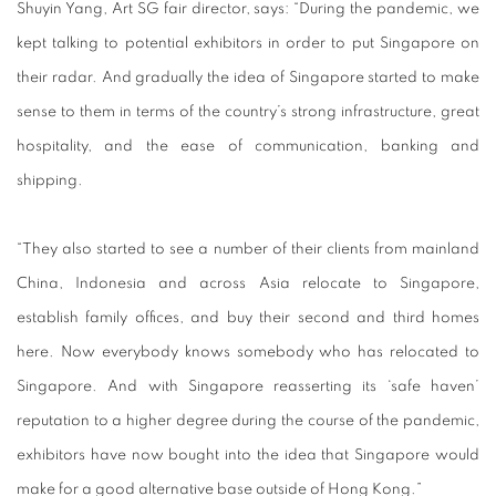
Shuyin Yang, Art SG fair director, says: “During the pandemic, we
kept talking to potential exhibitors in order to put Singapore on
their radar. And gradually the idea of Singapore started to make
sense to them in terms of the country’s strong infrastructure, great
hospitality, and the ease of communication, banking and
shipping.
“They also started to see a number of their clients from mainland
China, Indonesia and across Asia relocate to Singapore,
establish family offices, and buy their second and third homes
here. Now everybody knows somebody who has relocated to
Singapore. And with Singapore reasserting its ‘safe haven’
reputation to a higher degree during the course of the pandemic,
exhibitors have now bought into the idea that Singapore would
make for a good alternative base outside of Hong Kong.”