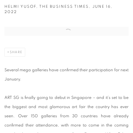
HELMI YUSOF, THE BUSINESS TIMES, JUNE 16,
2022
Open a larger version of the following image in a popup:
SHARE
Several mega galleries have confirmed their participation for next
January.
ART SG is finally going to debut in Singapore – and it’s set to be
the biggest and most glamorous art fair the country has ever
seen. Over 150 galleries from 30 countries have already
confirmed their attendance, with more to come in the coming