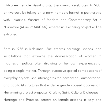
midcareer female visual artists, the award celebrates its 20th
anniversary by taking on a new, nomadic format in partnership
with Jakarta’s Museum of Modern and Contemporary Art in
Nusantara (Museum MACAN), where Suci’s winning project will be
exhibited.
Born in 1985 in Kebumen, Suci creates paintings, videos, and
installations that examine the domestication of women in
Indonesian politics, often drawing on her own experiences of
being a single mother. Through evocative spatial compositions of
everyday objects, she interrogates the patriarchal, authoritarian,
and capitalist structures that underlie gender-based oppression.
Her winning project proposal, Crafting Spirit: Cultural Dialogues in
Heritage and Practice, centers on female artisans in Italy and