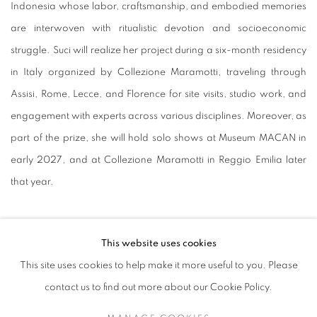
Indonesia whose labor, craftsmanship, and embodied memories
are interwoven with ritualistic devotion and socioeconomic
struggle. Suci will realize her project during a six-month residency
in Italy organized by Collezione Maramotti, traveling through
Assisi, Rome, Lecce, and Florence for site visits, studio work, and
engagement with experts across various disciplines. Moreover, as
part of the prize, she will hold solo shows at Museum MACAN in
early 2027, and at Collezione Maramotti in Reggio Emilia later
that year.
Expressing her gratitude, the artist said in a statement: “This
This website uses cookies
recognition offers me the opportunity to expand my research
This site uses cookies to help make it more useful to you. Please
between Indonesia and Italy, and to learn from traditions and
contact us to find out more about our Cookie Policy.
rituals that hold spirituality within the bodies that create. I receive
this opportunity with gratitude and a commitment to listen, to