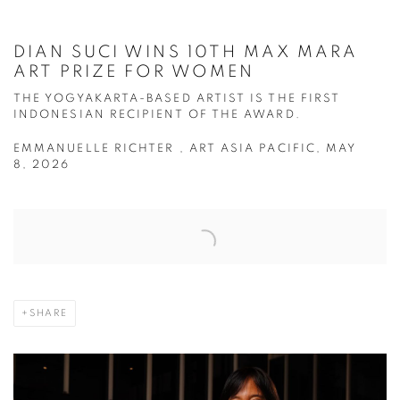
DIAN SUCI WINS 10TH MAX MARA
ART PRIZE FOR WOMEN
THE YOGYAKARTA-BASED ARTIST IS THE FIRST
INDONESIAN RECIPIENT OF THE AWARD.
EMMANUELLE RICHTER , ART ASIA PACIFIC, MAY
8, 2026
Open a larger version of the following image in a popup:
SHARE