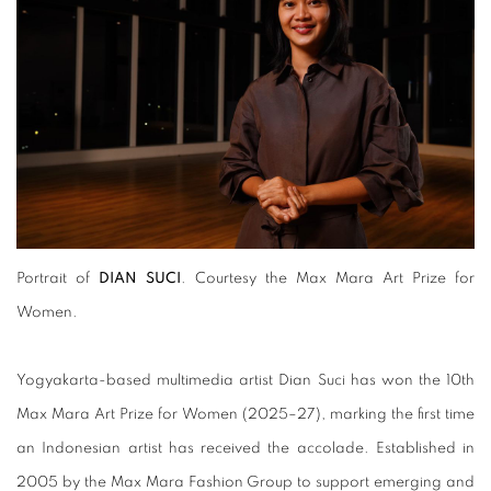
Portrait of
DIAN SUCI
. Courtesy the Max Mara Art Prize for
Women.
Yogyakarta-based multimedia artist Dian Suci has won the 10th
Max Mara Art Prize for Women (2025–27), marking the first time
an Indonesian artist has received the accolade. Established in
2005 by the Max Mara Fashion Group to support emerging and