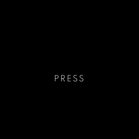
PRESS