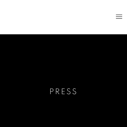
PRESS