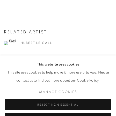
RELATED ARTIST
HUBERT LE GALL
This website uses cookies
This site uses cookies to help make it more useful to you. Please
contact us to find out more about our Cookie Policy.
13
OF 281
PREVIOUS
NEXT
MANAGE COOKIES
REJECT NON ESSENTIAL
STAY UPDATED WITH THE GALLERY NEWS