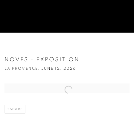
NOVES - EXPOSITION
LA PROVENCE, JUNE 12, 2026
Open a larger version of the following image in a popup:
SHARE