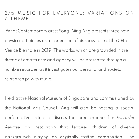
3
/5
MUSIC FOR EVERYONE: VARIATIONS ON
A THEME
What Contemporary artist Song-Ming Ang presents three new
physical art pieces as an extension of his showcase at the 58th
Venice Biennale in 2019. The works, which are grounded in the
theme of amateurism and agency will be presented through a
humble recorder, as it investigates our personal and societal
relationships with music.
Held at the National Museum of Singapore and commissioned by
the National Arts Council, Ang will also be hosting a special
performative lecture to discuss the three-channel film
Recorder
Rewrite
, an installation that features children of diverse
backgrounds playing an originally-crafted composition. The