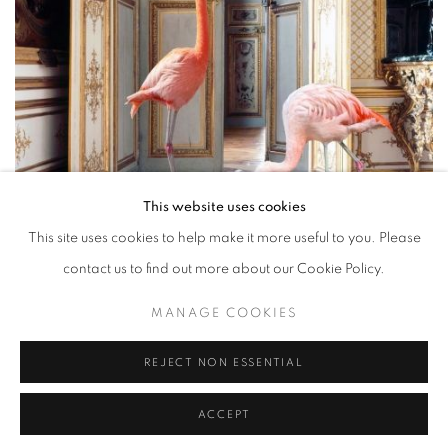
This website uses cookies
This site uses cookies to help make it more useful to you. Please
contact us to find out more about our Cookie Policy.
The Battle Gallery 2 by Karen Knorr (Image: Sundaram
MANAGE COOKIES
Tagore Singapore)
REJECT NON ESSENTIAL
4/5
INHERENT BEAUTY:
ACCEPT
PHOTOGRAPHERS WHO CHANGE