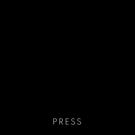
PRESS