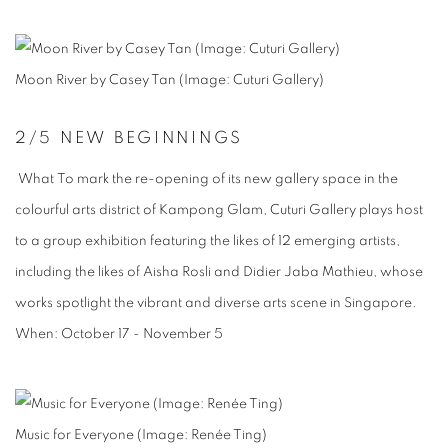
Moon River by Casey Tan (Image: Cuturi Gallery)
2
/5
NEW BEGINNINGS
What To mark the re-opening of its new gallery space in the
colourful arts district of Kampong Glam, Cuturi Gallery plays host
to a group exhibition featuring the likes of 12 emerging artists,
including the likes of Aisha Rosli and Didier Jaba Mathieu, whose
works spotlight the vibrant and diverse arts scene in Singapore.
When:
October 17 - November 5
Music for Everyone (Image: Renée Ting)