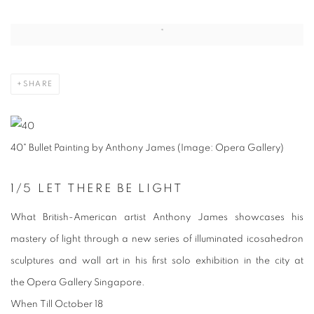
Open a larger version of the following image in a popup:
SHARE
40" Bullet Painting by Anthony James (Image: Opera Gallery)
1
/5
LET THERE BE LIGHT
What
British-American artist Anthony James showcases his
mastery of light through a new series of illuminated icosahedron
sculptures and wall art in his first solo exhibition in the city at
the Opera Gallery Singapore.
When
Till October 18