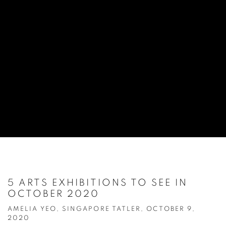
5 ARTS EXHIBITIONS TO SEE IN
OCTOBER 2020
AMELIA YEO, SINGAPORE TATLER, OCTOBER 9,
2020