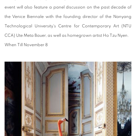
event will also feature a panel discussion on the past decade of
the Venice Biennale with the founding director of the Nanyang
Technological University's Centre for Contemporary Art (NTU
CCA) Ute Meta Bauer, as well as homegrown artist Ho Tzu Nyen.
When
Till November 8