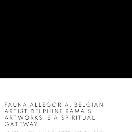
FAUNA ALLEGORIA: BELGIAN
ARTIST DELPHINE RAMA’S
ARTWORKS IS A SPIRITUAL
GATEWAY