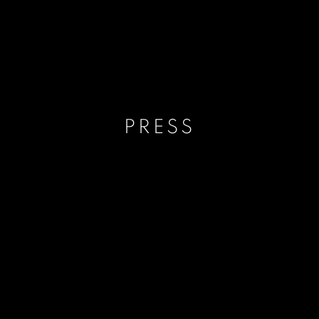
PRESS