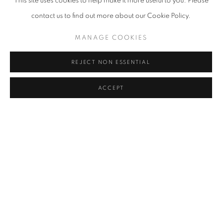
This site uses cookies to help make it more useful to you. Please
contact us to find out more about our Cookie Policy.
MANAGE COOKIES
REJECT NON ESSENTIAL
ACCEPT
Image: Delphine Rama
It's impossible for me to define my style. Often others do it for you.
But it is certain that my style is very influenced by constructivism -