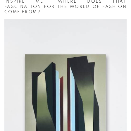
INSPIRE ME". WHERE DOES THAT
FASCINATION FOR THE WORLD OF FASHION
COME FROM?