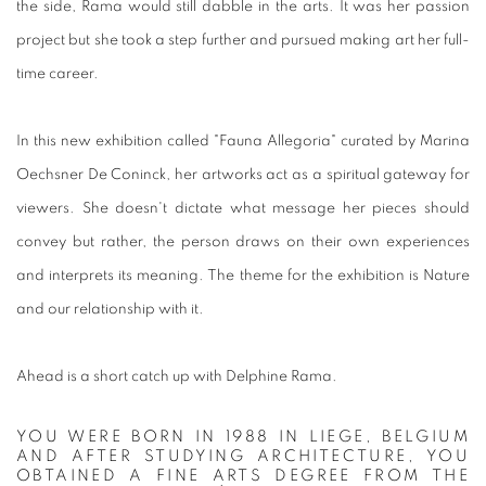
the side, Rama would still dabble in the arts. It was her passion
project but she took a step further and pursued making art her full-
time career.
In this new exhibition called "Fauna Allegoria" curated by Marina
Oechsner De Coninck, her artworks act as a spiritual gateway for
viewers. She doesn't dictate what message her pieces should
convey but rather, the person draws on their own experiences
and interprets its meaning. The theme for the exhibition is Nature
and our relationship with it.
Ahead is a short catch up with Delphine Rama.
YOU WERE BORN IN 1988 IN LIEGE, BELGIUM
AND AFTER STUDYING ARCHITECTURE, YOU
OBTAINED A FINE ARTS DEGREE FROM THE