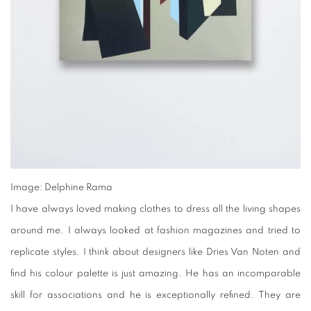
Image: Delphine Rama
I have always loved making clothes to dress all the living shapes
around me. I always looked at fashion magazines and tried to
replicate styles. I think about designers like Dries Van Noten and
find his colour palette is just amazing. He has an incomparable
skill for associations and he is exceptionally refined. They are