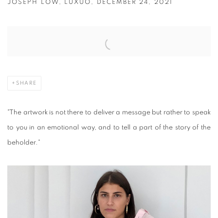
JOSEPH LOW, LUXUO, DECEMBER 24, 2021
Open a larger version of the following image in a popup:
SHARE
"The artwork is not there to deliver a message but rather to speak
to you in an emotional way, and to tell a part of the story of the
beholder."