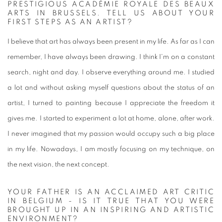
PRESTIGIOUS ACADÉMIE ROYALE DES BEAUX
ARTS IN BRUSSELS. TELL US ABOUT YOUR
FIRST STEPS AS AN ARTIST?
I believe that art has always been present in my life. As far as I can
remember, I have always been drawing. I think I'm on a constant
search, night and day. I observe everything around me. I studied
a lot and without asking myself questions about the status of an
artist, I turned to painting because I appreciate the freedom it
gives me. I started to experiment a lot at home, alone, after work.
I never imagined that my passion would occupy such a big place
in my life. Nowadays, I am mostly focusing on my technique, on
the next vision, the next concept.
YOUR FATHER IS AN ACCLAIMED ART CRITIC
IN BELGIUM - IS IT TRUE THAT YOU WERE
BROUGHT UP IN AN INSPIRING AND ARTISTIC
ENVIRONMENT?