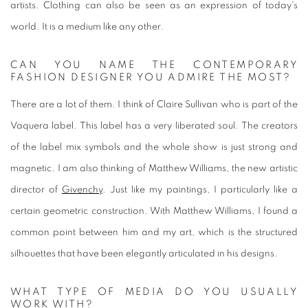
artists. Clothing can also be seen as an expression of today's
world. It is a medium like any other.
CAN YOU NAME THE CONTEMPORARY
FASHION DESIGNER YOU ADMIRE THE MOST?
There are a lot of them. I think of Claire Sullivan who is part of the
Vaquera label. This label has a very liberated soul. The creators
of the label mix symbols and the whole show is just strong and
magnetic. I am also thinking of Matthew Williams, the new artistic
director of
Givenchy
. Just like my paintings, I particularly like a
certain geometric construction. With Matthew Williams, I found a
common point between him and my art, which is the structured
silhouettes that have been elegantly articulated in his designs.
WHAT TYPE OF MEDIA DO YOU USUALLY
WORK WITH?