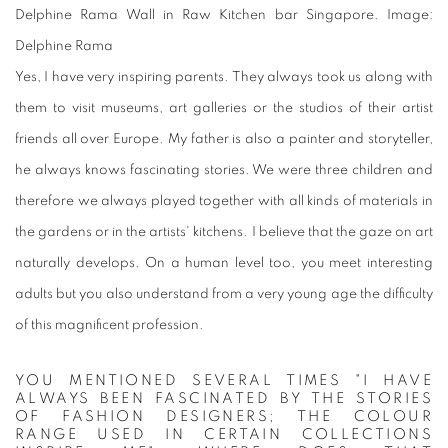
Delphine Rama Wall in Raw Kitchen bar Singapore. Image:
Delphine Rama
Yes, I have very inspiring parents. They always took us along with
them to visit museums, art galleries or the studios of their artist
friends all over Europe. My father is also a painter and storyteller,
he always knows fascinating stories. We were three children and
therefore we always played together with all kinds of materials in
the gardens or in the artists' kitchens. I believe that the gaze on art
naturally develops. On a human level too, you meet interesting
adults but you also understand from a very young age the difficulty
of this magnificent profession.
YOU MENTIONED SEVERAL TIMES "I HAVE
ALWAYS BEEN FASCINATED BY THE STORIES
OF FASHION DESIGNERS; THE COLOUR
RANGE USED IN CERTAIN COLLECTIONS