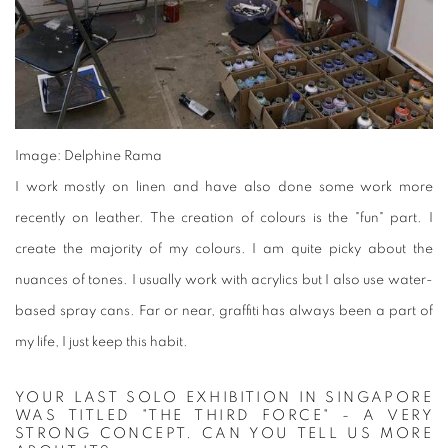
Image: Delphine Rama
I work mostly on linen and have also done some work more
recently on leather. The creation of colours is the "fun" part. I
create the majority of my colours. I am quite picky about the
nuances of tones. I usually work with acrylics but I also use water-
based spray cans. Far or near, graffiti has always been a part of
my life, I just keep this habit.
YOUR LAST SOLO EXHIBITION IN SINGAPORE
WAS TITLED "THE THIRD FORCE" - A VERY
STRONG CONCEPT. CAN YOU TELL US MORE