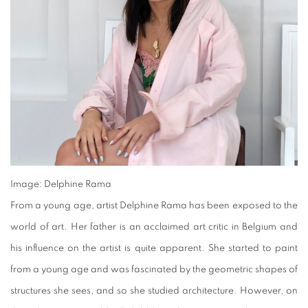
Image: Delphine Rama
From a young age, artist Delphine Rama has been exposed to the
world of art. Her father is an acclaimed art critic in Belgium and
his influence on the artist is quite apparent. She started to paint
from a young age and was fascinated by the geometric shapes of
structures she sees, and so she studied architecture. However, on