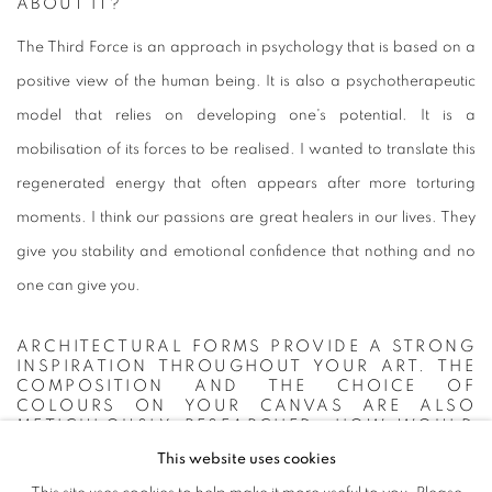
ABOUT IT?
The Third Force is an approach in psychology that is based on a
positive view of the human being. It is also a psychotherapeutic
model that relies on developing one's potential. It is a
mobilisation of its forces to be realised. I wanted to translate this
regenerated energy that often appears after more torturing
moments. I think our passions are great healers in our lives. They
give you stability and emotional confidence that nothing and no
one can give you.
ARCHITECTURAL FORMS PROVIDE A STRONG
INSPIRATION THROUGHOUT YOUR ART. THE
COMPOSITION AND THE CHOICE OF
COLOURS ON YOUR CANVAS ARE ALSO
METICULOUSLY RESEARCHED. HOW WOULD
YOU DEFINE YOUR STYLE?
This website uses cookies