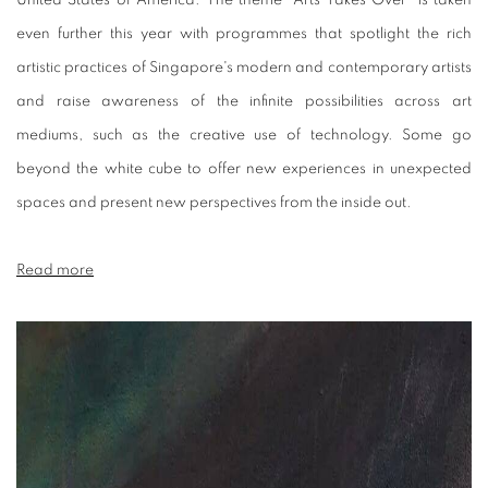
United States of America. The theme "Arts Takes Over" is taken
even further this year with programmes that spotlight the rich
artistic practices of Singapore's modern and contemporary artists
and raise awareness of the infinite possibilities across art
mediums, such as the creative use of technology. Some go
beyond the white cube to offer new experiences in unexpected
spaces and present new perspectives from the inside out.
Read more