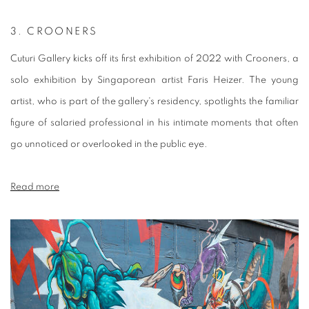
3.
CROONERS
Cuturi Gallery kicks off its first exhibition of 2022 with Crooners, a
solo exhibition by Singaporean artist Faris Heizer. The young
artist, who is part of the gallery's residency, spotlights the familiar
figure of salaried professional in his intimate moments that often
go unnoticed or overlooked in the public eye.
Read more