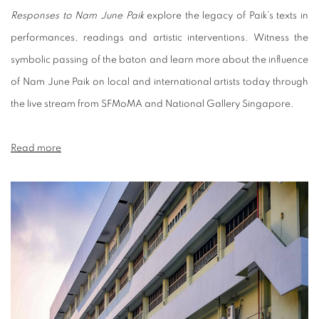
Responses to Nam June Paik
explore the legacy of Paik’s texts in
performances, readings and artistic interventions. Witness the
symbolic passing of the baton and learn more about the influence
of Nam June Paik on local and international artists today through
the live stream from SFMoMA and National Gallery Singapore.
Read more