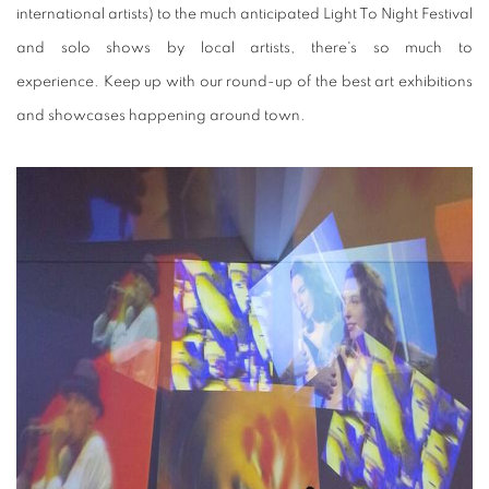
international artists) to the much anticipated Light To Night Festival
and solo shows by local artists, there's so much to
experience. Keep up with our round-up of the best art exhibitions
and showcases happening around town.