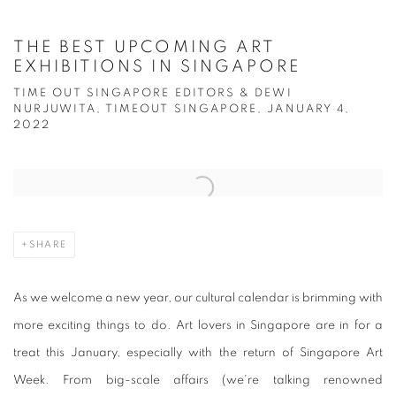
THE BEST UPCOMING ART
EXHIBITIONS IN SINGAPORE
TIME OUT SINGAPORE EDITORS & DEWI
NURJUWITA, TIMEOUT SINGAPORE, JANUARY 4,
2022
Open a larger version of the following image in a popup:
SHARE
As we welcome a new year, our cultural calendar is brimming with
more exciting things to do. Art lovers in Singapore are in for a
treat this January, especially with the return of Singapore Art
Week. From big-scale affairs (we're talking renowned