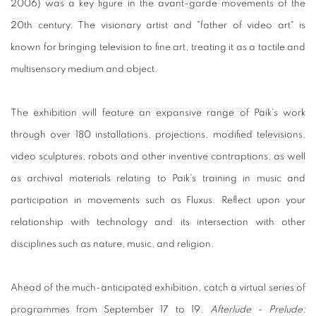
2006) was a key figure in the avant-garde movements of the
20th century. The visionary artist and "father of video art" is
known for bringing television to fine art, treating it as a tactile and
multisensory medium and object.
The exhibition will feature an expansive range of Paik's work
through over 180 installations, projections, modified televisions,
video sculptures, robots and other inventive contraptions, as well
as archival materials relating to Paik's training in music and
participation in movements such as Fluxus. Reflect upon your
relationship with technology and its intersection with other
disciplines such as nature, music, and religion.
Ahead of the much-anticipated exhibition, catch a virtual series of
programmes from September 17 to 19.
Afterlude - Prelude: