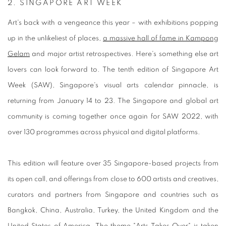
2.
SINGAPORE ART WEEK
Art's back with a vengeance this year – with exhibitions popping
up in the unlikeliest of places,
a massive hall of fame in Kampong
Gelam
and major artist retrospectives. Here's something else art
lovers can look forward to. The tenth edition of Singapore Art
Week (SAW), Singapore's visual arts calendar pinnacle, is
returning from January 14 to 23. The Singapore and global art
community is coming together once again for SAW 2022, with
over 130 programmes across physical and digital platforms.
This edition will feature over 35 Singapore-based projects from
its open call, and offerings from close to 600 artists and creatives,
curators and partners from Singapore and countries such as
Bangkok, China, Australia, Turkey, the United Kingdom and the