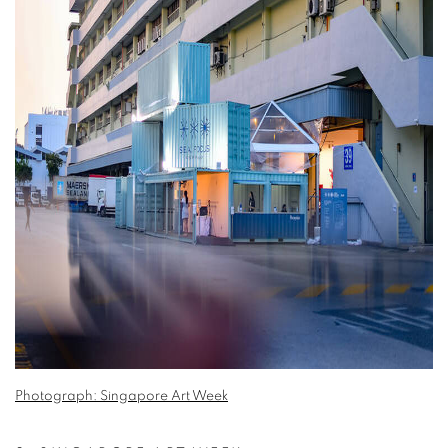
Photograph: Singapore Art Week