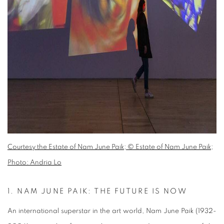
Courtesy the Estate of Nam June Paik; © Estate of Nam June Paik;
Photo: Andria Lo
1.
NAM JUNE PAIK: THE FUTURE IS NOW
An international superstar in the art world, Nam June Paik (1932-