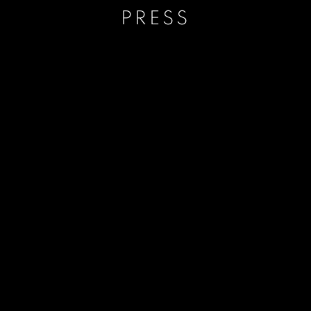
PRESS