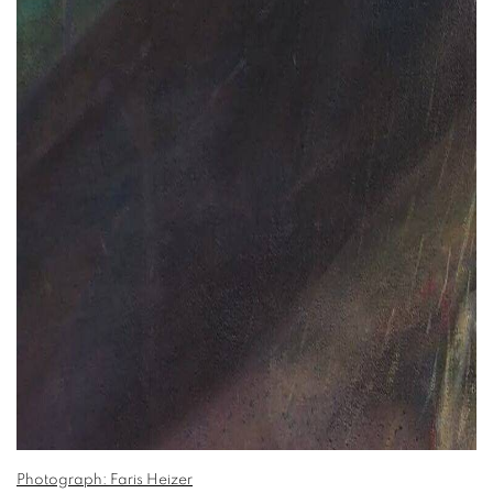
Photograph: Faris Heizer