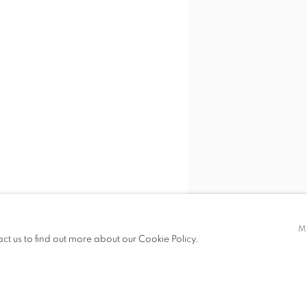
M
act us to find out more about our Cookie Policy.
SHARE