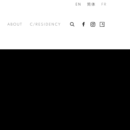
EN
简体
FR
ABOUT
C/RESIDENCY