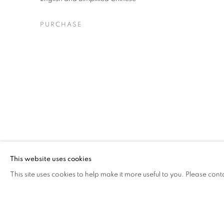
PURCHASE
This website uses cookies
This site uses cookies to help make it more useful to you. Please cont