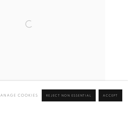
ANAGE COOKIES
REJECT NON ESSENTIAL
ACCEPT