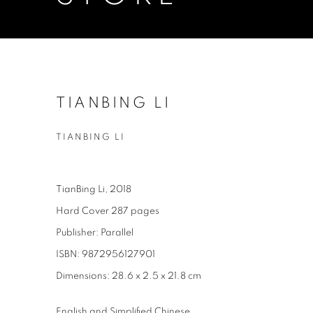
TIANBING LI
TIANBING LI
TianBing Li, 2018
Hard Cover 287 pages
Publisher: Parallel
ISBN: 9872956127901
Dimensions: 28.6 x 2.5 x 21.8 cm
English and Simplified Chinese