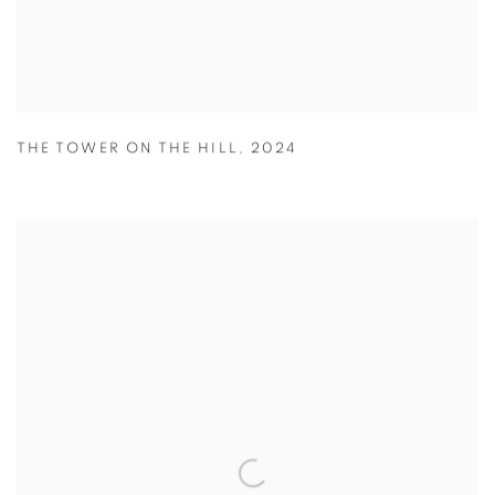
THE TOWER ON THE HILL
,
2024