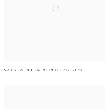
AMIDST WONDERMENT IN THE AIR
,
2024