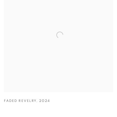
FADED REVELRY
,
2024