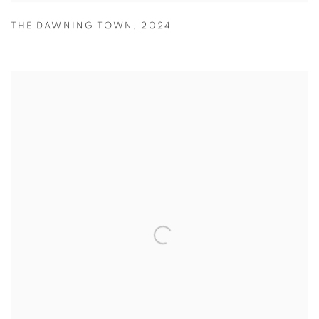
THE DAWNING TOWN
,
2024