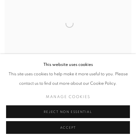
This website uses cookies
This site uses cookies to help make it more useful to you. Please
contact us to find out more about our Cookie Policy.
MANAGE COOKIES
IGNITION
,
2024
REJECT NON ESSENTIAL
ACCEPT