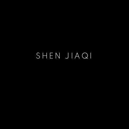
SHEN JIAQI