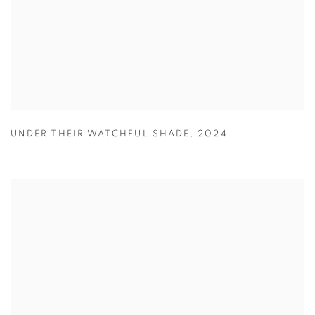
UNDER THEIR WATCHFUL SHADE
,
2024