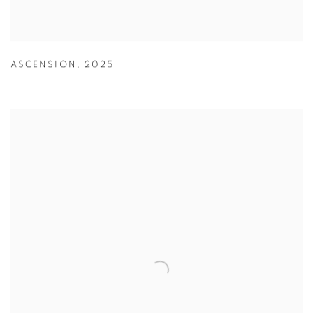
ASCENSION
,
2025