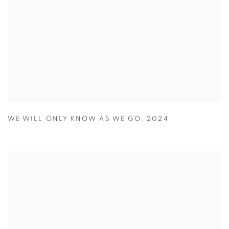
WE WILL ONLY KNOW AS WE GO
,
2024