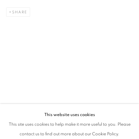
SHARE
QUENTIN GAREL
BIOGRAPHY
CV
WORKS
EXHIBITIONS
FRENCH,
B. 1975
PRESS
PUBLICATIONS
NEWS
ALL
DRAWING
SCULPTURE
This website uses cookies
STAY UPDATED WITH THE GALLERY NEWS
This site uses cookies to help make it more useful to you. Please
JOIN OUR MAILING LIST
contact us to find out more about our Cookie Policy.