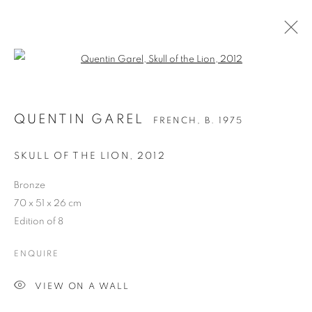
Open a larger version of the follo
QUENTIN GAREL
FRENCH,
B. 1975
SKULL OF THE LION
,
2012
Bronze
70 x 51 x 26 cm
Edition of 8
QUENTIN GAREL
ENQUIRE
VIEW ON A WALL