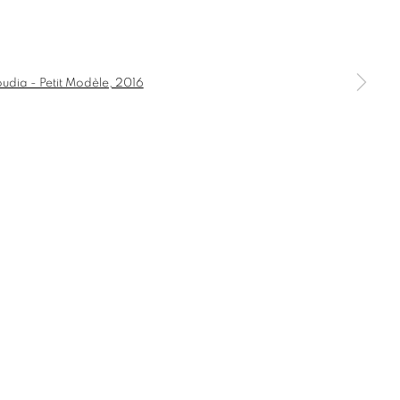
PETIT MODÈLE
a larger version of the following image in a popup:
COMMODE
CONSOLE
DESK
DESK LAMP
HOLDER AND TEALIGHT HOLDER