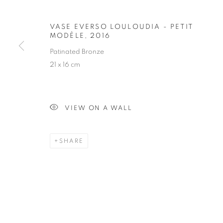
VASE EVERSO LOULOUDIA - PETIT
VASE EVERSO
MODÈLE
,
2016
Patinated Bronze
21 x 16 cm
VIEW ON A WALL
OBJECT
ALL
ARMCHAIR
BOOKSHELF
BUFFET
SHARE
FLOOR LAMP
GUERIDON
MIRROR
O
STAY UPDATED WITH THE GALLERY NEWS
JOIN OUR MAILING LIST