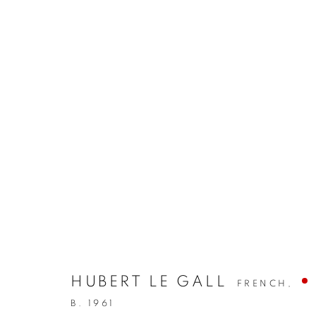
HUBERT LE GALL
FRENCH,
B. 1961