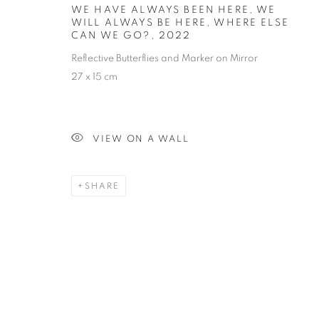
ALWAYS BE H
WE HAVE ALWAYS BEEN HERE, WE
WILL ALWAYS BE HERE, WHERE ELSE
GO?
CAN WE GO?
,
2022
Reflective Butterflies and Marker on Mirror
27 x 15 cm
VIEW ON A WALL
INSTALLATION
SHARE
STAY UPDATED WITH THE GALLERY NEWS
JOIN OUR MAILING LIST
PRIVACY POLICY
COOKIE POLICY
MANAGE COOK