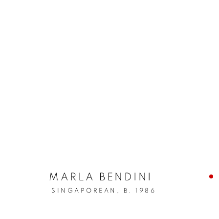
MARLA BENDINI
SINGAPOREAN,
B. 1986
WE HAVE ALW