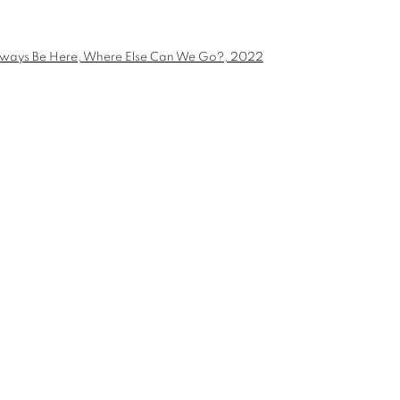
E CAN WE
a larger version of the following image in a popup: