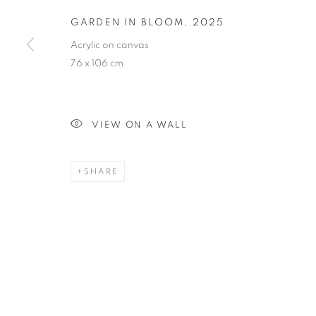
GARDEN IN BLOOM
,
2025
GARDEN IN 
Acrylic on canvas
76 x 106 cm
VIEW ON A WALL
PAINTING
SHARE
STAY UPDATED WITH THE GALLERY NEWS
JOIN OUR MAILING LIST
PRIVACY POLICY
COOKIE POLICY
MANAGE COOK