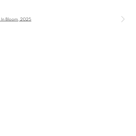
a larger version of the following image in a popup: