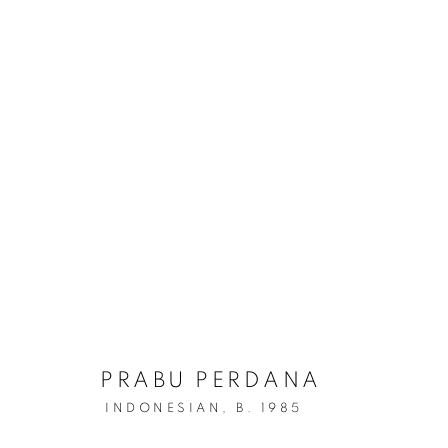
PRABU PERDANA
INDONESIAN,
B. 1985