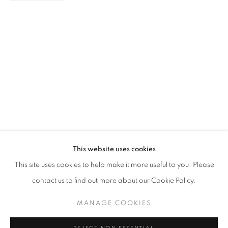
PAINTING
STAY UPDATED WITH THE GALLERY NEWS
This website uses cookies
JOIN OUR MAILING LIST
This site uses cookies to help make it more useful to you. Please
contact us to find out more about our Cookie Policy.
MANAGE COOKIES
PRIVACY POLICY
COOKIE POLICY