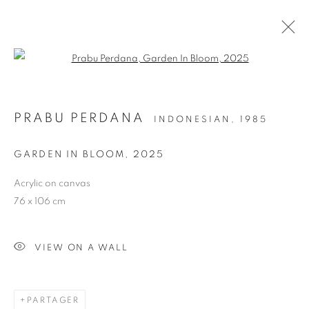
Open a larger version of the follo
PRABU PERDANA
INDONESIAN,
1985
GARDEN IN BLOOM
,
2025
Acrylic on canvas
76 x 106 cm
GARDEN IN BLOOM
VIEW ON A WALL
PARTAGER