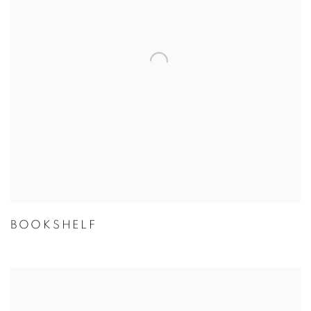
BOOKSHELF