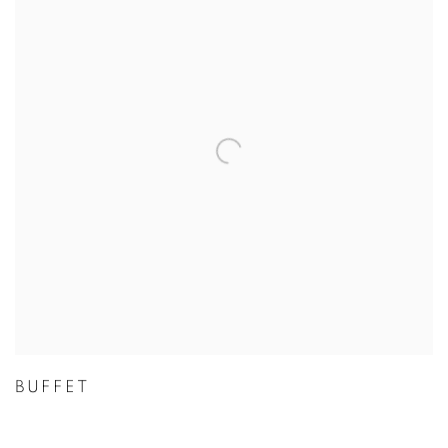
BUFFET