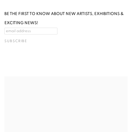
BE THE FIRST TO KNOW ABOUT NEW ARTISTS, EXHIBITIONS &
EXCITING NEWS!