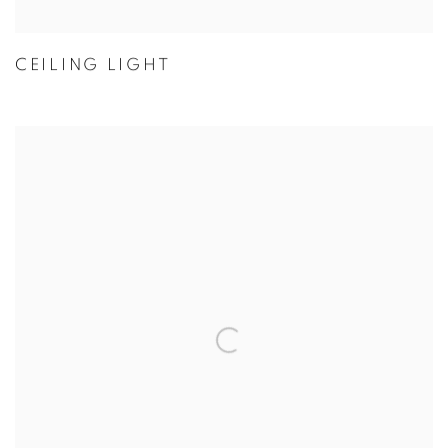
CEILING LIGHT