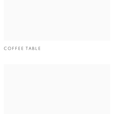
COFFEE TABLE