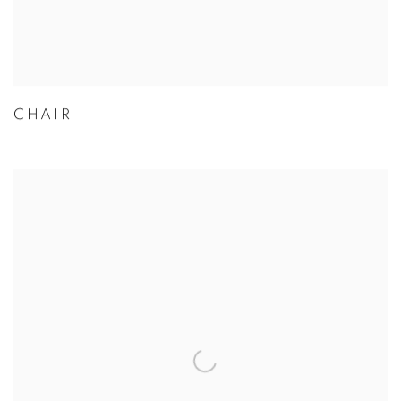
CHAIR