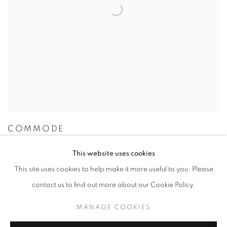
COMMODE
This website uses cookies
This site uses cookies to help make it more useful to you. Please
contact us to find out more about our Cookie Policy.
MANAGE COOKIES