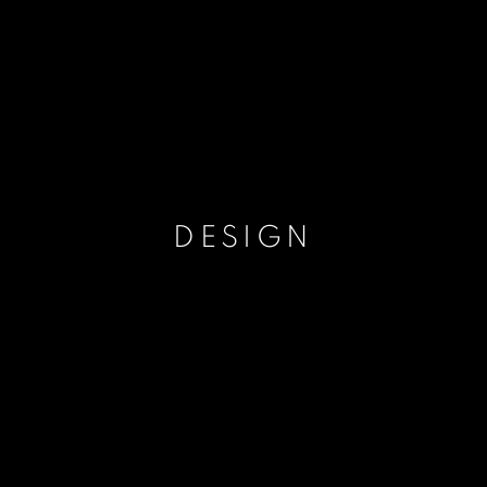
DESIGN