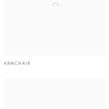
ARMCHAIR