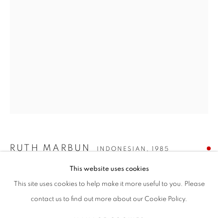
RUTH MARBUN
传记
作品
展览
新闻
INDONESIAN,
1985
全部
PAINTING
RUTH MARBUN
INDONESIAN,
1985
This website uses cookies
COMPLIMENTARY CHAOS
,
2025
STAY UPDATED WITH THE GALLERY NEWS
This site uses cookies to help make it more useful to you. Please
JOIN OUR MAILING LIST
Acrylic on canvas
contact us to find out more about our Cookie Policy.
120 x 90 cm