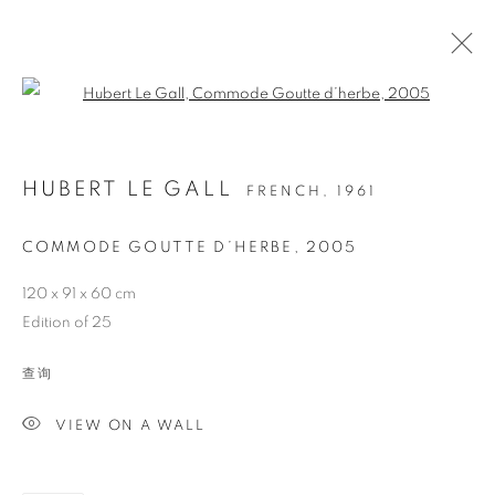
Open a larger version of the follo
HUBERT LE GALL
FRENCH,
1961
COMMODE GOUTTE D’HERBE
,
2005
120 x 91 x 60 cm
Edition of 25
COMMODE GOUTTE
查询
D’HERBE
VIEW ON A WALL