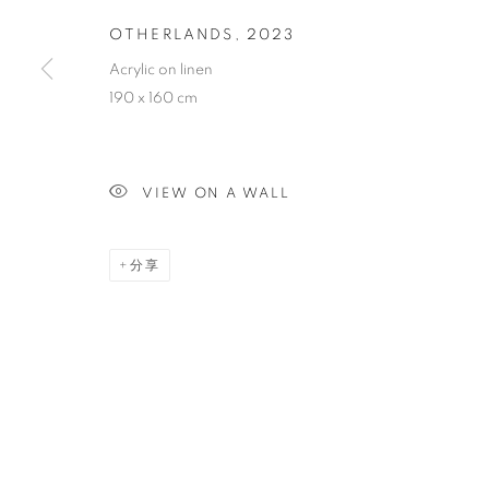
OTHERLANDS
,
2023
OTHERLAND
Acrylic on linen
190 x 160 cm
VIEW ON A WALL
PAINTING
分享
STAY UPDATED WITH THE GALLERY NEWS
JOIN OUR MAILING LIST
PRIVACY POLICY
COOKIE POLICY
MANAGE COOK