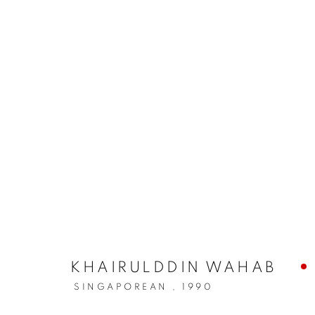
KHAIRULDDIN WAHAB
SINGAPOREAN ,
1990