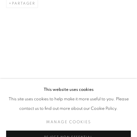
PARTAGER
PAINTING
STAY UPDATED WITH THE GALLERY NEWS
This website uses cookies
JOIN OUR MAILING LIST
This site uses cookies to help make it more useful to you. Please
contact us to find out more about our Cookie Policy.
MANAGE COOKIES
PRIVACY POLICY
COOKIE POLICY