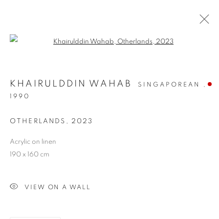
Open a larger version of the follo
KHAIRULDDIN WAHAB
SINGAPOREAN ,
1990
OTHERLANDS
,
2023
Acrylic on linen
OTHERLANDS
190 x 160 cm
VIEW ON A WALL