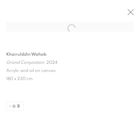
Open a larger version of the follo
Khairulddin Wahab
Grand Conjuration
, 2024
Acrylic and oil on canvas
180 x 230 cm
ASIA NOW PARIS ASIAN
ART FAIR 2024
分享