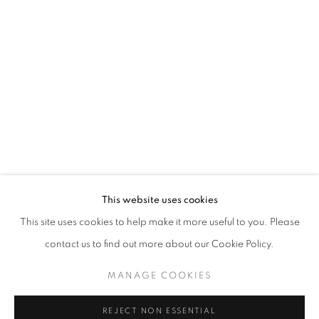
ASIA NOW PARIS ASIAN ART FAIR 20
FARIS HEIZER AND KHAIRULDDIN WAHAB
STAY UPDATED WITH THE GALLERY NEWS
This website uses cookies
JOIN OUR MAILING LIST
This site uses cookies to help make it more useful to you. Please
contact us to find out more about our Cookie Policy.
MANAGE COOKIES
PRIVACY POLICY
COOKIE POLICY
REJECT NON ESSENTIAL