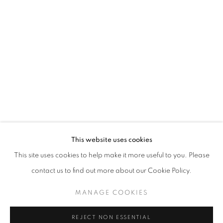
WINDOW FAINTING
JOCHEN MÜHLENBRINK
STAY UPDATED WITH THE GALLERY NEWS
This website uses cookies
JOIN OUR MAILING LIST
This site uses cookies to help make it more useful to you. Please
contact us to find out more about our Cookie Policy.
MANAGE COOKIES
PRIVACY POLICY
COOKIE POLICY
REJECT NON ESSENTIAL