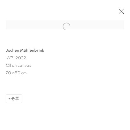
Open a larger version of the follo
Jochen Mühlenbrink
WP
, 2022
Oil on canvas
70 x 50 cm
WINDOW FAINTING
分享