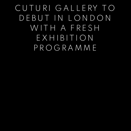
CUTURI GALLERY TO
DEBUT IN LONDON
WITH A FRESH
EXHIBITION
PROGRAMME