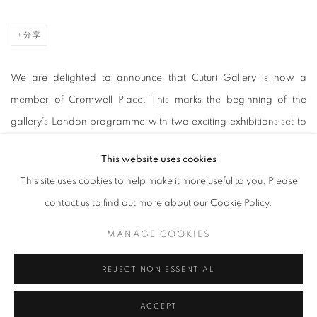
分享
We are delighted to announce that Cuturi Gallery is now a
member of Cromwell Place. This marks the beginning of the
gallery’s London programme with two exciting exhibitions set to
debut later this year. Celebrating the abundant diversity of cultures
This website uses cookies
in Singapore and London, Cuturi Gallery brings forth creativity
This site uses cookies to help make it more useful to you. Please
and connection where international art can collaborate and
contact us to find out more about our Cookie Policy.
flourish.
MANAGE COOKIES
Nestled in London's museum quarter in South Kensington,
REJECT NON ESSENTIAL
Cromwell Place is a first-of-its-kind exhibition and working space
for galleries, dealers, collectors and art professionals seeking a
ACCEPT