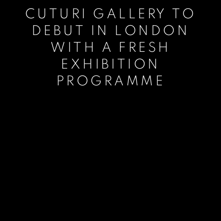
CUTURI GALLERY TO
DEBUT IN LONDON
WITH A FRESH
EXHIBITION
PROGRAMME