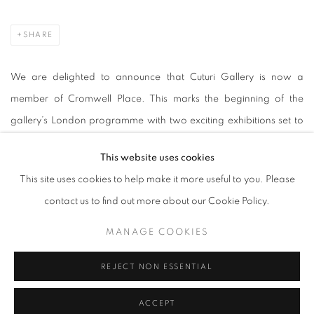
SHARE
We are delighted to announce that Cuturi Gallery is now a
member of Cromwell Place. This marks the beginning of the
gallery’s London programme with two exciting exhibitions set to
debut later this year. Celebrating the abundant diversity of cultures
This website uses cookies
in Singapore and London, Cuturi Gallery brings forth creativity
This site uses cookies to help make it more useful to you. Please
and connection where international art can collaborate and
contact us to find out more about our Cookie Policy.
flourish.
MANAGE COOKIES
Nestled in London's museum quarter in South Kensington,
REJECT NON ESSENTIAL
Cromwell Place is a first-of-its-kind exhibition and working space
for galleries, dealers, collectors and art professionals seeking a
ACCEPT