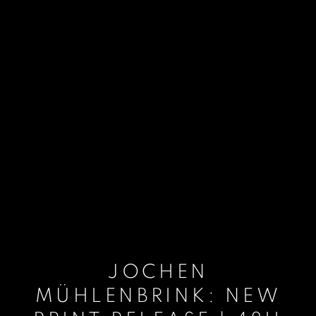
JOCHEN
MÜHLENBRINK: NEW