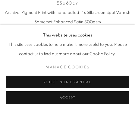
55 x 60 cm
Archival Pigment Print with hand pulled, 4x Silkscreen Spot Varnish
Somerset Enhanced Satin 300gsm
Printed by Goldmark Atelier (UK)
This website uses cookies
Signed and Numbered by Jochen Mühlenbrink
This site uses cookies to help make it more useful to you. Please
contact us to find out more about our Cookie Policy.
MANAGE COOKIES
REJECT NON ESSENTIAL
ACCEPT