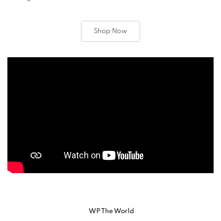
Shop Now
WP The World