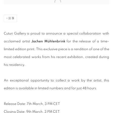
Open a larger version of the following image in a popup:
分享
Cuturi Gallery is proud to announce a special collaboration with
acclaimed artist
Jochen Mühlenbrink
for the release of a time-
limited edition print
.
This exclusive piece is a rendition of one of the
most celebrated works from his recent exhibition, created during
his residency.
An exceptional opportunity to collect a work by the artist, this
edition is available in limited numbers and
for just 48 hours.
Release Date: 7th March, 3 PM CET
Closing Date: 9th March, 3 PM CET