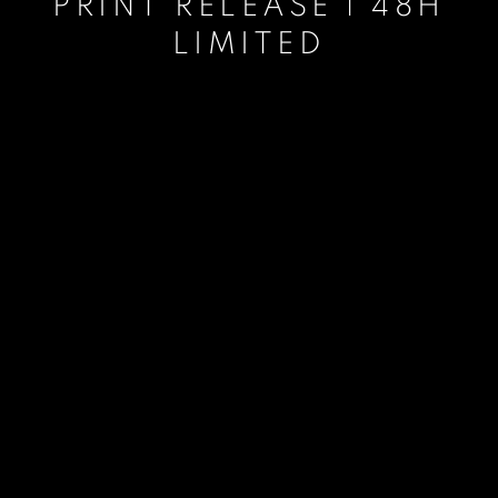
PRINT RELEASE | 48H
LIMITED