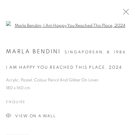
Open a larger version of the follo
MARLA BENDINI
SINGAPOREAN,
B. 1986
I AM HAPPY YOU REACHED THIS PLACE
,
2024
Acrylic, Pastel, Colour Pencil And Glitter On Linen
180 x 160 cm
ART SG 2024
ENQUIRE
VIEW ON A WALL