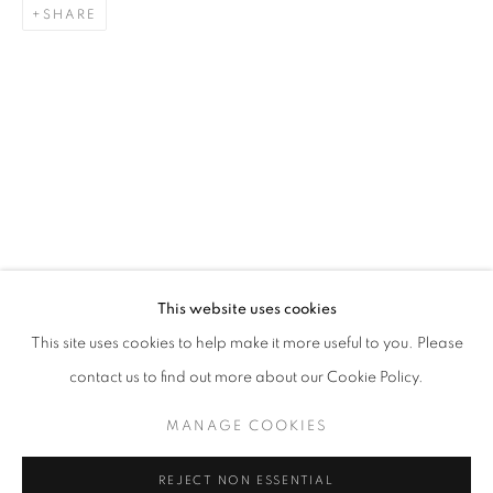
SHARE
ART SG 2024
AISHA ROSLI, CASEY TAN, FARIS HEIZER, ISRAFIL R
STAY UPDATED WITH THE GALLERY NEWS
This website uses cookies
JOIN OUR MAILING LIST
This site uses cookies to help make it more useful to you. Please
contact us to find out more about our Cookie Policy.
MANAGE COOKIES
PRIVACY POLICY
COOKIE POLICY
REJECT NON ESSENTIAL