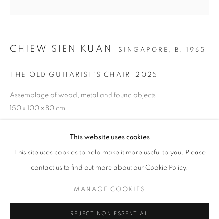
CHIEW SIEN KUAN
SINGAPORE,
B. 1965
THE OLD GUITARIST’S CHAIR
,
2025
FO(U)R HUMOURS
Assemblage of wood, metal and found objects
ANNA DU TOIT, CHIEW SIEN KUAN, IMMANUEL KOH, J
150 x 100 x 80 cm
STAY UPDATED WITH THE GALLERY NEWS
Copyright The Artist
This website uses cookies
JOIN OUR MAILING LIST
This site uses cookies to help make it more useful to you. Please
ENQUIRE
contact us to find out more about our Cookie Policy.
MANAGE COOKIES
SHARE
PRIVACY POLICY
COOKIE POLICY
REJECT NON ESSENTIAL