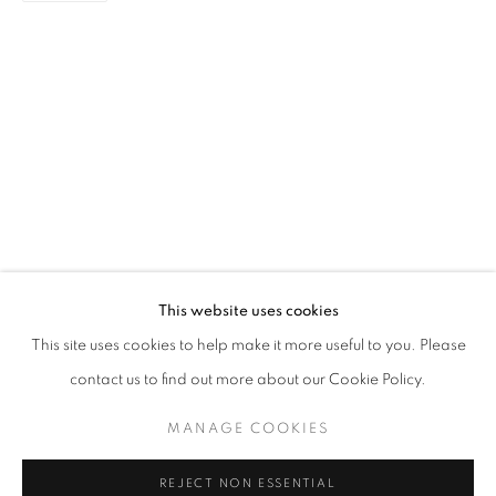
NEW BEGINNINGS
GROUP EXHIBITION
STAY UPDATED WITH THE GALLERY NEWS
This website uses cookies
JOIN OUR MAILING LIST
This site uses cookies to help make it more useful to you. Please
contact us to find out more about our Cookie Policy.
MANAGE COOKIES
PRIVACY POLICY
COOKIE POLICY
REJECT NON ESSENTIAL