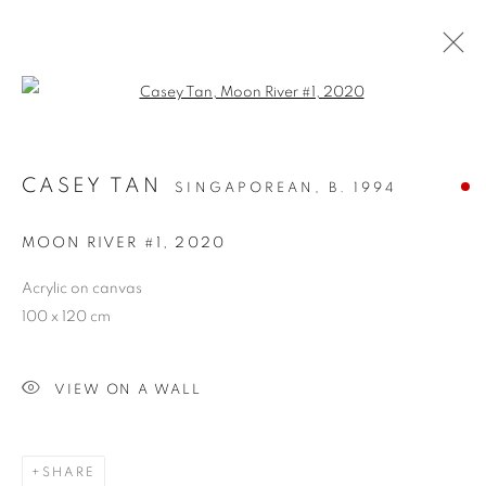
Open a larger version of the follo
CASEY TAN
SINGAPOREAN,
B. 1994
MOON RIVER #1
,
2020
Acrylic on canvas
100 x 120 cm
NEW BEGINNINGS
VIEW ON A WALL
SHARE