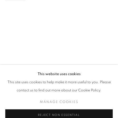
NEW BEGINNINGS
GROUP EXHIBITION
STAY UPDATED WITH THE GALLERY NEWS
This website uses cookies
JOIN OUR MAILING LIST
This site uses cookies to help make it more useful to you. Please
contact us to find out more about our Cookie Policy.
MANAGE COOKIES
PRIVACY POLICY
COOKIE POLICY
REJECT NON ESSENTIAL