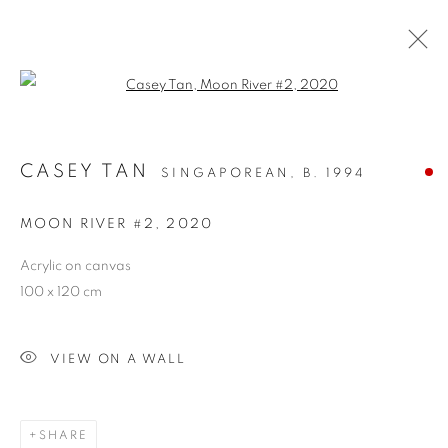
Open a larger version of the follo
CASEY TAN
SINGAPOREAN,
B. 1994
MOON RIVER #2
,
2020
Acrylic on canvas
100 x 120 cm
NEW BEGINNINGS
VIEW ON A WALL
SHARE