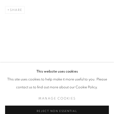
SHARE
ANOMAL
QUENTIN GAREL SOLO EXHIBITION
STAY UPDATED WITH THE GALLERY NEWS
This website uses cookies
JOIN OUR MAILING LIST
This site uses cookies to help make it more useful to you. Please
contact us to find out more about our Cookie Policy.
MANAGE COOKIES
PRIVACY POLICY
COOKIE POLICY
REJECT NON ESSENTIAL