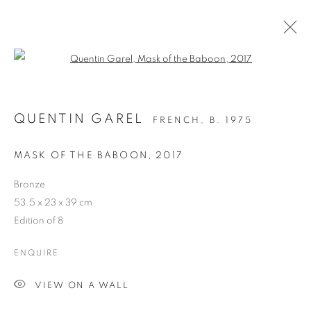
Open a larger version of the follo
QUENTIN GAREL
FRENCH,
B. 1975
MASK OF THE BABOON
,
2017
Bronze
53.5 x 23 x 39 cm
ANOMAL
Edition of 8
ENQUIRE
VIEW ON A WALL