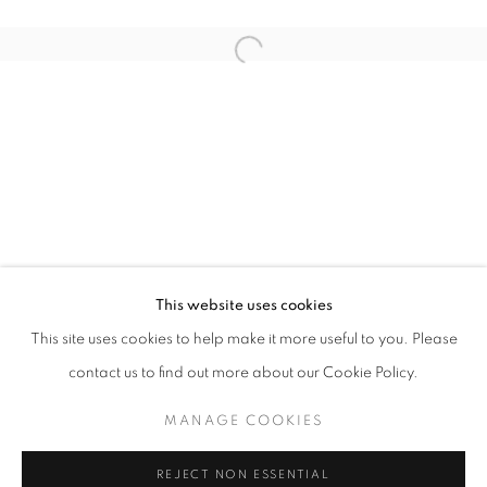
Open a larger version of the follo
THE THIRD FORCE
DELPHINE RAMA
STAY UPDATED WITH THE GALLERY NEWS
This website uses cookies
JOIN OUR MAILING LIST
This site uses cookies to help make it more useful to you. Please
contact us to find out more about our Cookie Policy.
MANAGE COOKIES
PRIVACY POLICY
COOKIE POLICY
REJECT NON ESSENTIAL