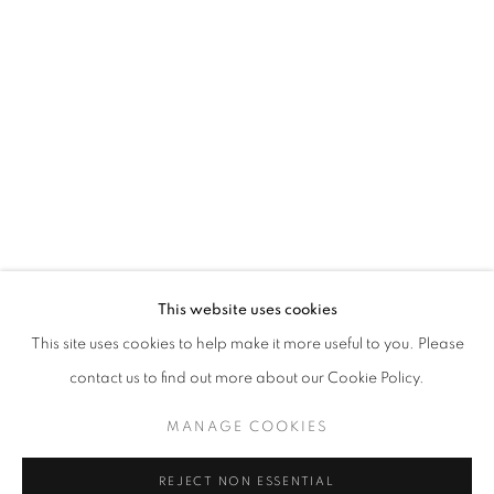
FAIRY CONCLAVE
MARLA BENDINI
STAY UPDATED WITH THE GALLERY NEWS
This website uses cookies
JOIN OUR MAILING LIST
This site uses cookies to help make it more useful to you. Please
contact us to find out more about our Cookie Policy.
MANAGE COOKIES
PRIVACY POLICY
COOKIE POLICY
REJECT NON ESSENTIAL