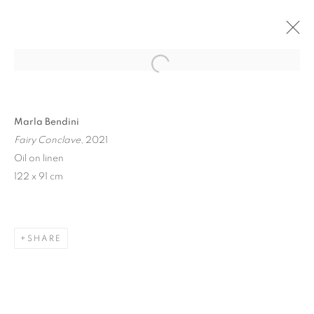
Open a larger version of the follo
Marla Bendini
Fairy Conclave
, 2021
Oil on linen
122 x 91 cm
FAIRY CONCLAVE
SHARE