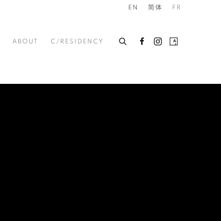
EN
简体
FR
ABOUT
C/RESIDENCY