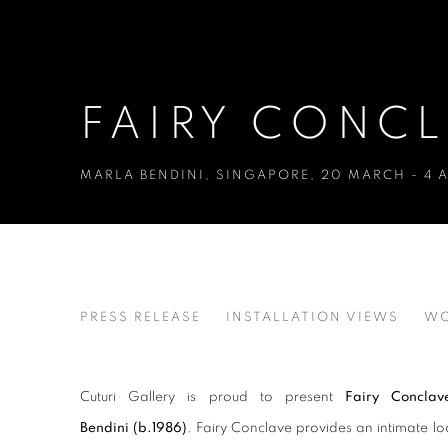
FAIRY CONC
MARLA BENDINI
,
SINGAPORE
,
20 MARCH - 4 A
FAIRY CONCLAVE
PRESS RELEASE
INSTALLATION VIEWS
WO
MARLA BENDINI
Cuturi Gallery is proud to present
Fairy Conclav
Bendini
(b.1986)
. Fairy Conclave provides an intimate loo