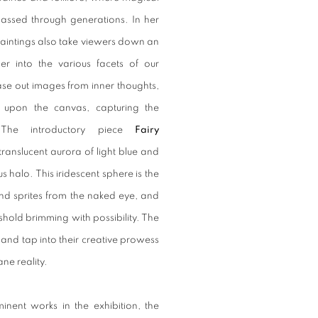
 passed through generations. In her
 paintings also take viewers down an
er into the various facets of our
ease out images from inner thoughts,
 upon the canvas, capturing the
The introductory piece
Fairy
translucent aurora of light blue and
s halo. This iridescent sphere is the
 and sprites from the naked eye, and
shold brimming with possibility. The
 and tap into their creative prowess
ane reality.
nent works in the exhibition, the