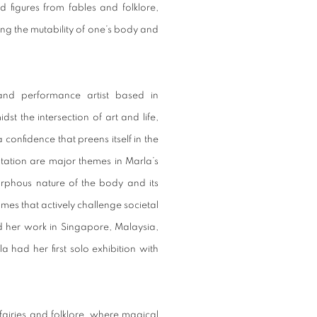
d figures from fables and folklore,
ng the mutability of one’s body and
and performance artist based in
st the intersection of art and life,
 confidence that preens itself in the
ntation are major themes in Marla’s
orphous nature of the body and its
rames that actively challenge societal
ed her work in Singapore, Malaysia,
 had her first solo exhibition with
 fairies and folklore, where magical