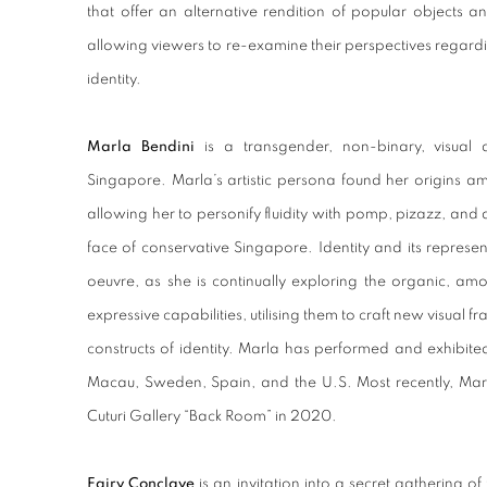
that
offer an alternative rendition of popular objects an
allowing viewers to re-examine their perspectives regardi
identity.
Marla Bendini
is a transgender, non-binary, visual 
Singapore. Marla’s artistic persona found her origins amid
allowing her to personify fluidity with pomp, pizazz, and a
face of conservative Singapore. Identity and its represe
oeuvre, as she is continually exploring the organic, am
expressive capabilities, utilising them to craft new visual f
constructs of identity. Marla has performed and exhibit
Macau, Sweden, Spain, and the U.S. Most recently, Marla
Cuturi Gallery “Back Room” in 2020.
Fairy Conclave
is an invitation into a secret gathering of