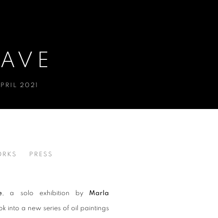
LAVE
PRIL 2021
RKS
PRESS
e
,
a solo exhibition by
Marla
k into a new series of oil paintings