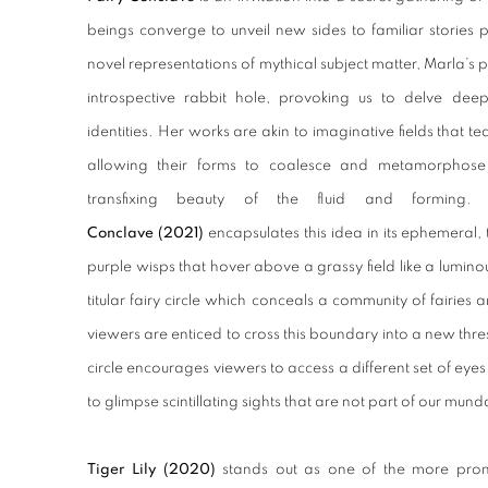
beings converge to unveil new sides to familiar stories
novel representations of mythical subject matter, Marla’s
introspective rabbit hole, provoking us to delve deep
identities.
Her works are akin to imaginative fields that t
allowing their forms to coalesce and metamorphose
transfixing beauty of the fluid and forming. 
Conclave (2021)
encapsulates this idea in its ephemeral, 
purple wisps that hover above a grassy field like a luminou
titular fairy circle which conceals a community of fairies
viewers are enticed to cross this boundary into a new thre
circle encourages viewers to access a different set of eyes
to glimpse scintillating sights that are not part of our mund
Tiger Lily
(2020)
stands out as one of the more promi