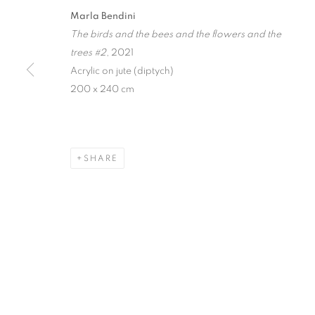
Marla Bendini
FAIRY CONC
The birds and the bees and the flowers and the
trees #2
, 2021
Acrylic on jute (diptych)
MARLA BENDINI
,
SINGAPORE
,
20 MARCH - 4 A
200 x 240 cm
SHARE
FAIRY CONCLAVE
MARLA BENDINI
STAY UPDATED WITH THE GALLERY NEWS