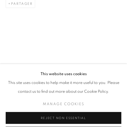
PARTAGER
ARTWORKS
STAY UPDATED WITH THE GALLERY NEWS
This website uses cookies
JOIN OUR MAILING LIST
This site uses cookies to help make it more useful to you. Please
contact us to find out more about our Cookie Policy.
MANAGE COOKIES
PRIVACY POLICY
COOKIE POLICY
REJECT NON ESSENTIAL
MANAGE COOKIES