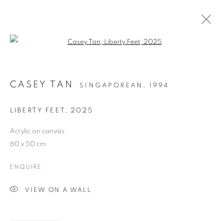
Open a larger version of the follo
CASEY TAN
SINGAPOREAN,
1994
LIBERTY FEET
,
2025
Acrylic on canvas
60 x 50 cm
LIBERTY FEET
ENQUIRE
VIEW ON A WALL