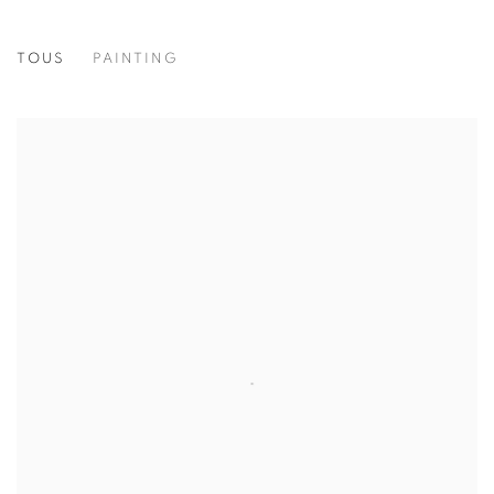
TOUS
PAINTING