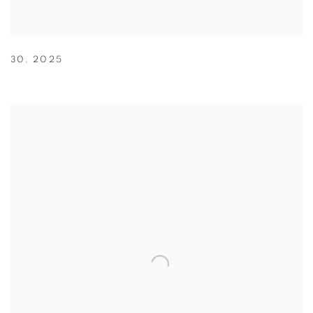
30
,
2025