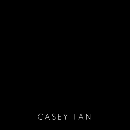
CASEY TAN