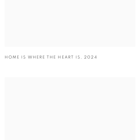
HOME IS WHERE THE HEART IS
,
2024