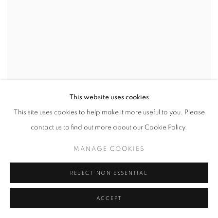
This website uses cookies
This site uses cookies to help make it more useful to you. Please
contact us to find out more about our Cookie Policy.
MANAGE COOKIES
REJECT NON ESSENTIAL
ACCEPT