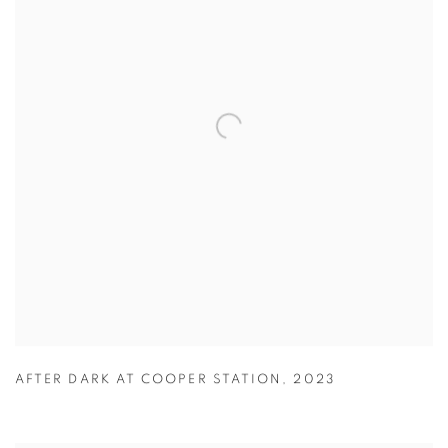
AFTER DARK AT COOPER STATION
,
2023