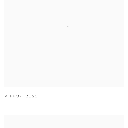
MIRROR
,
2025