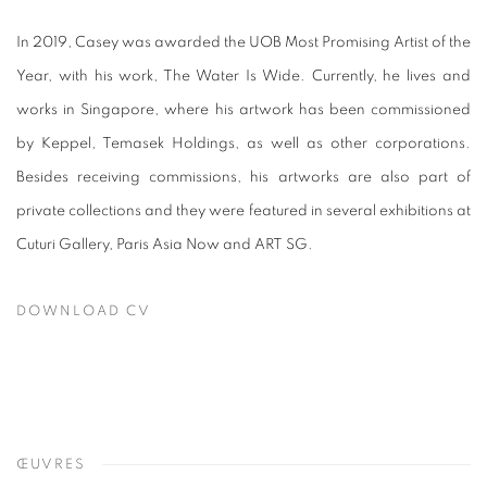
In 2019, Casey was awarded the UOB Most Promising Artist of the
Year, with his work, The Water Is Wide. Currently, he lives and
works in Singapore, where his artwork has been commissioned
by Keppel, Temasek Holdings, as well as other corporations.
Besides receiving commissions, his artworks are also part of
private collections and they were featured in several exhibitions at
Cuturi Gallery, Paris Asia Now and ART SG.
DOWNLOAD CV
(PDF, OPENS IN A NEW TAB.)
ŒUVRES