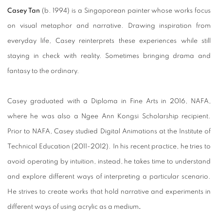
Casey Tan
(b. 1994) is a Singaporean painter whose works focus
on visual metaphor and narrative. Drawing inspiration from
everyday life, Casey reinterprets these experiences while still
staying in check with reality. Sometimes bringing drama and
fantasy to the ordinary.
Casey graduated with a Diploma in Fine Arts in 2016, NAFA,
where he was also a Ngee Ann Kongsi Scholarship recipient.
Prior to NAFA, Casey studied Digital Animations at the Institute of
Technical Education (2011-2012). In his recent practice, he tries to
avoid operating by intuition, instead, he takes time to understand
and explore different ways of interpreting a particular scenario.
He strives to create works that hold narrative and experiments in
different ways of using acrylic as a medium
.