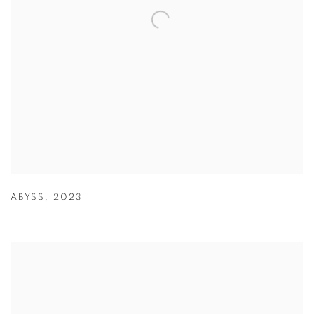
ABYSS
,
2023