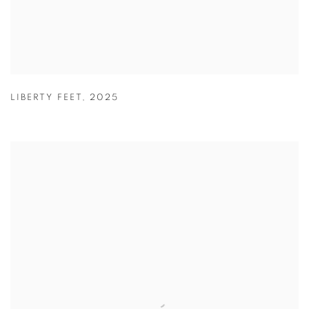
LIBERTY FEET
,
2025