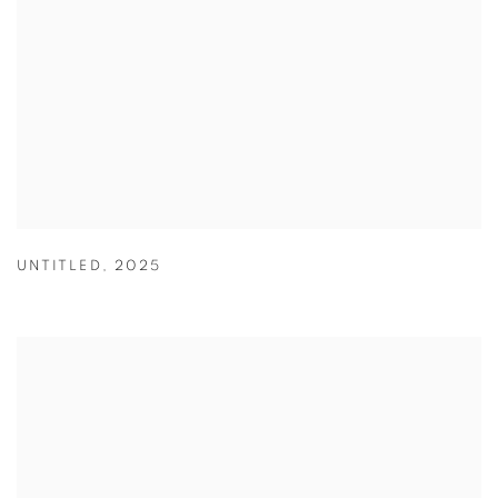
UNTITLED
,
2025