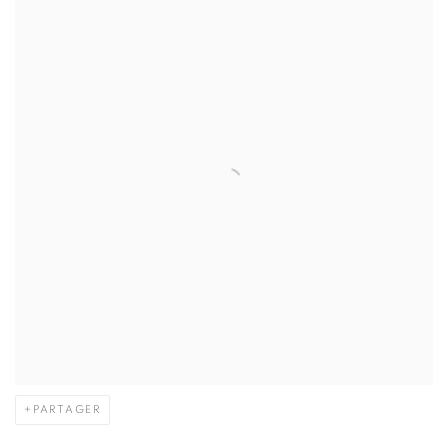
PARTAGER