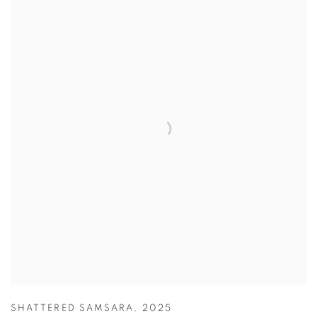
SHATTERED SAMSARA
,
2025